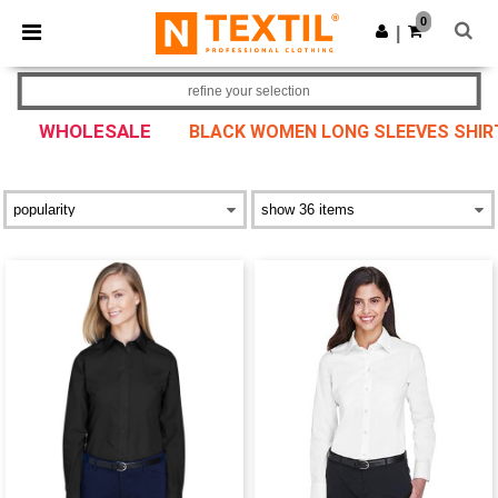
×
Ntextil App
0
Get the app
|
Better prices on app!
refine your selection
WHOLESALE
BLACK WOMEN LONG SLEEVES SHIR