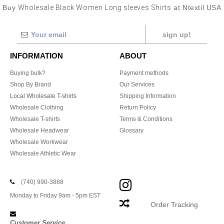
Buy
Wholesale Black Women Long sleeves Shirts
at Ntextil USA
sign up!
INFORMATION
ABOUT
Buying bulk?
Payment methods
Shop By Brand
Our Services
Local Wholesale T-shirts
Shipping Information
Wholesale Clothing
Return Policy
Wholesale T-shirts
Terms & Conditions
Wholesale Headwear
Glossary
Wholesale Workwear
Wholesale Athletic Wear
(740) 990-3888
Monday to Friday 9am - 5pm EST
Order Tracking
Customer Service