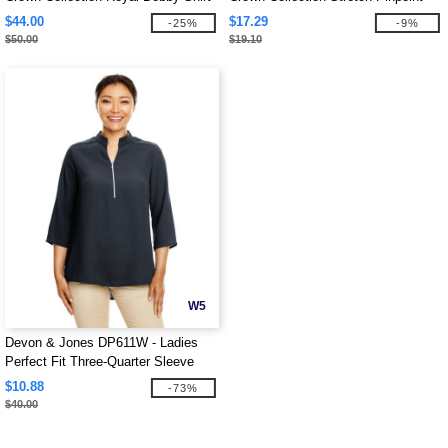
Chambray 3/4 Sleeve Blouse
$44.00
$17.29
-25%
-9%
$50.00
$19.10
W5
Devon & Jones DP611W - Ladies
Perfect Fit Three-Quarter Sleeve
Crepe Tunic
$10.88
-73%
$40.00