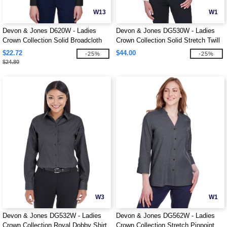
W13
W1
Devon & Jones D620W - Ladies
Devon & Jones DG530W - Ladies
Crown Collection Solid Broadcloth
Crown Collection Solid Stretch Twill
$22.72
$44.00
-25%
-25%
$24.80
W3
W1
Devon & Jones DG532W - Ladies
Devon & Jones DG562W - Ladies
Crown Collection Royal Dobby Shirt
Crown Collection Stretch Pinpoint