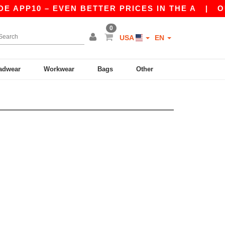
E APP10 – EVEN BETTER PRICES IN THE A
|
OUR
0
USA
EN
adwear
Workwear
Bags
Other