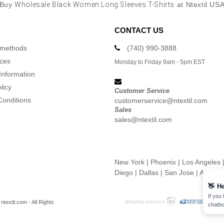
Buy
Wholesale Black Women Long Sleeves T-Shirts
at Ntextil US
CONTACT US
 methods
(740) 990-3888
ices
Monday to Friday 9am - 5pm EST
Information
licy
Customer Service
Conditions
customerservice@ntextil.com
Sales
sales@ntextil.com
New York
|
Phoenix
|
Los Angeles
Diego
|
Dallas
|
San Jose
|
Austin
👋
He
If you
textil.com - All Rights
chatbo