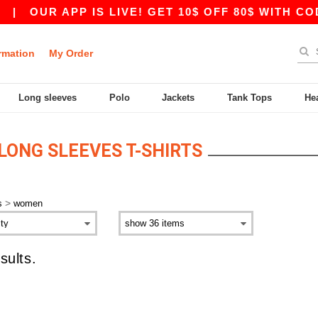
|
OUR APP IS LIVE! GET 10$ OFF 80$ WITH COD
rmation
My Order
Long sleeves
Polo
Jackets
Tank Tops
He
ONG SLEEVES T-SHIRTS
>
s
women
sults.