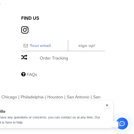
A
FIND US
sign up!
Order Tracking
FAQs
|
Chicago
|
Philadelphia
|
Houston
|
San Antonio
|
San
|
Fort Worth
|
Jacksonville
|
Columbus
|
Charlotte
llo
 have any questions or concerns, you can contact us at any time. Our
t is here to help.