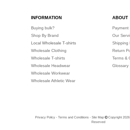
INFORMATION
ABOUT
Buying bulk?
Payment
Shop By Brand
Our Serv
Local Wholesale T-shirts
Shipping 
Wholesale Clothing
Return Po
Wholesale T-shirts
Terms & 
Wholesale Headwear
Glossary
Wholesale Workwear
Wholesale Athletic Wear
Privacy Policy
-
Terms and Conditions
-
Site Map
Copyright 2026 n
Reserved