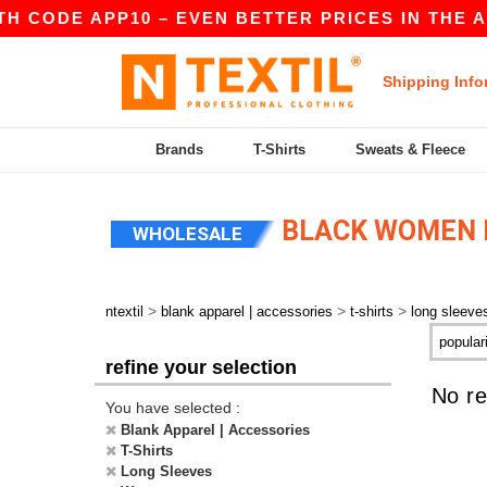
TH CODE APP10 – EVEN BETTER PRICES IN THE A
Shipping Info
Brands
T-Shirts
Sweats & Fleece
BLACK WOMEN L
WHOLESALE
>
>
>
ntextil
blank apparel | accessories
t-shirts
long sleeve
refine your selection
No re
You have selected :
Blank Apparel | Accessories
T-Shirts
Long Sleeves