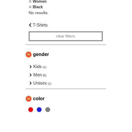
Women
Black
No results.
T-Shirts
clear filters
gender
Kids
(1)
Men
(9)
Unisex
(1)
color