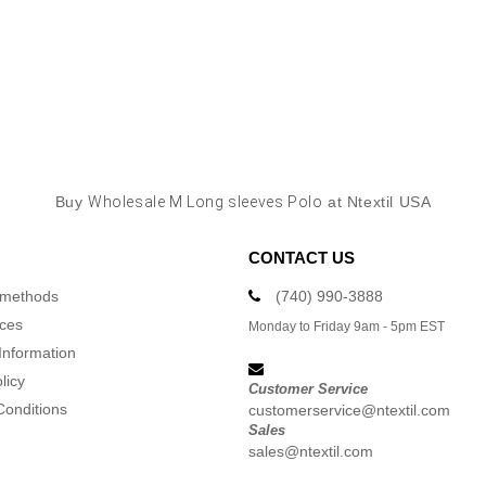
Buy
Wholesale M Long sleeves Polo
at Ntextil USA
CONTACT US
 methods
(740) 990-3888
ices
Monday to Friday 9am - 5pm EST
Information
licy
Customer Service
Conditions
customerservice@ntextil.com
Sales
sales@ntextil.com