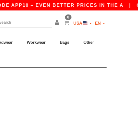
DE APP10 – EVEN BETTER PRICES IN THE A
|
OU
0
USA
EN
adwear
Workwear
Bags
Other