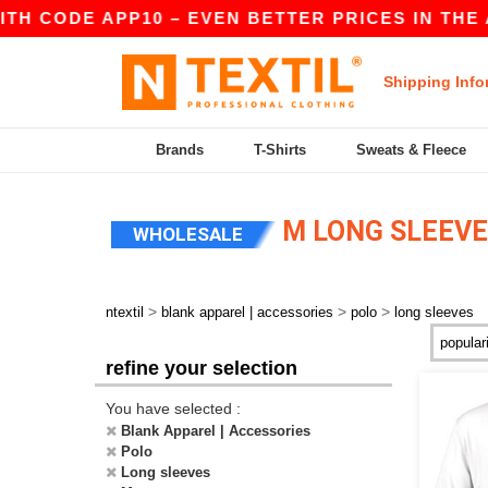
ITH CODE APP10 – EVEN BETTER PRICES IN THE A
Shipping Info
Brands
T-Shirts
Sweats & Fleece
M LONG SLEEVE
WHOLESALE
>
>
>
ntextil
blank apparel | accessories
polo
long sleeves
refine your selection
You have selected :
Blank Apparel | Accessories
Polo
Long sleeves