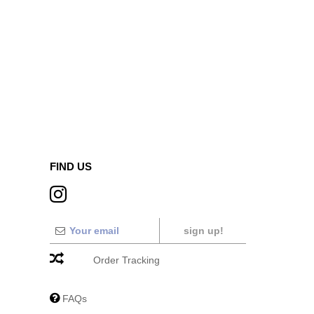
FIND US
sign up!
Order Tracking
FAQs