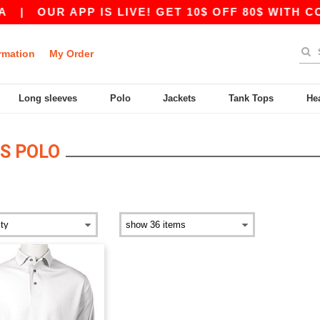
|
OUR APP IS LIVE! GET 10$ OFF 80$ WITH CO
rmation
My Order
Long sleeves
Polo
Jackets
Tank Tops
He
S POLO