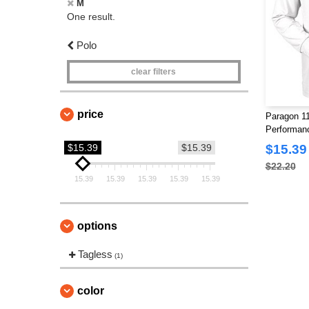
M
One result.
Polo
clear filters
price
Paragon 11
Performan
$15.39
$15.39
$15.39
$22.20
15.39
15.39
15.39
15.39
15.39
options
Tagless
(1)
color