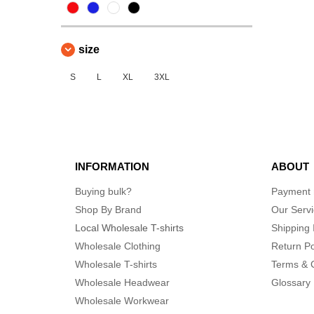
size
S
L
XL
3XL
INFORMATION
ABOUT
Buying bulk?
Payment
Shop By Brand
Our Serv
Local Wholesale T-shirts
Shipping 
Wholesale Clothing
Return Po
Wholesale T-shirts
Terms & 
Wholesale Headwear
Glossary
Wholesale Workwear