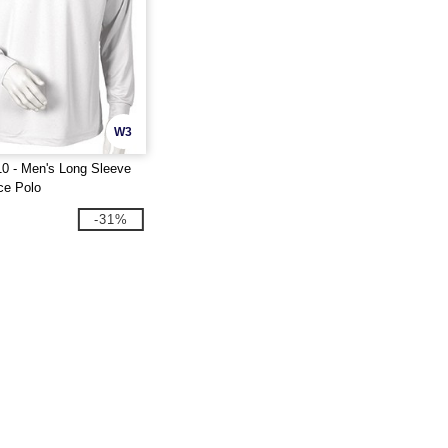
W3
0 - Men's Long Sleeve
ce Polo
-31%