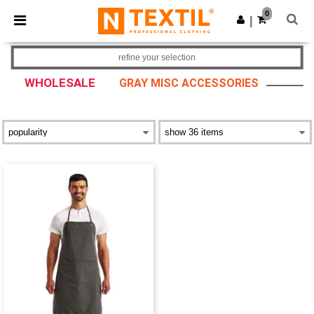
×
Ntextil App
0
Get the app
|
Better prices on app!
refine your selection
WHOLESALE
GRAY MISC ACCESSORIES