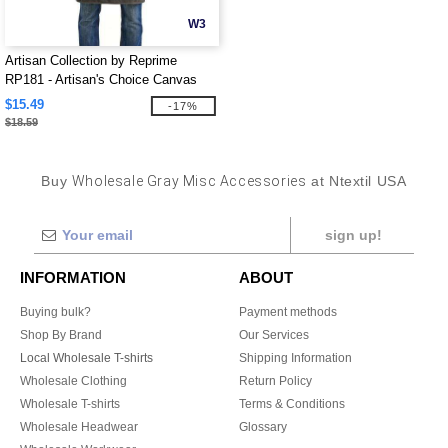
W3
Artisan Collection by Reprime
RP181 - Artisan's Choice Canvas
Apron
$15.49
-17%
$18.59
Buy
Wholesale Gray Misc Accessories
at Ntextil USA
sign up!
INFORMATION
ABOUT
Buying bulk?
Payment methods
Shop By Brand
Our Services
Local Wholesale T-shirts
Shipping Information
Wholesale Clothing
Return Policy
Wholesale T-shirts
Terms & Conditions
Wholesale Headwear
Glossary