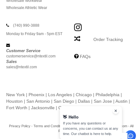
Wholesale Workwear
Wholesale Athletic Wear
(740) 990-3888
Monday to Friday 9am - 5pm EST
Order Tracking
Customer Service
customerservice@ntextil.com
FAQs
Sales
sales@ntextil.com
New York
|
Phoenix
|
Los Angeles
|
Chicago
|
Philadelphia
|
Houston
|
San Antonio
|
San Diego
|
Dallas
|
San Jose
|
Austin
|
Fort Worth
|
Jacksonville
|
Columbus
|
Charlotte
👋
Hello
If you have any questions or
Privacy Policy
-
Terms and Conditions
-
Site Map
Copyright 2026 ntextil.com - All
concerns, you can contact us at any
Rights Reserved
time. Our chatbot is here to help.