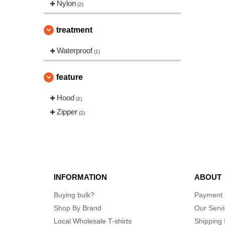
Nylon
(2)
treatment
Waterproof
(1)
feature
Hood
(2)
Zipper
(2)
INFORMATION
ABOUT
Buying bulk?
Payment
Shop By Brand
Our Serv
Local Wholesale T-shirts
Shipping 