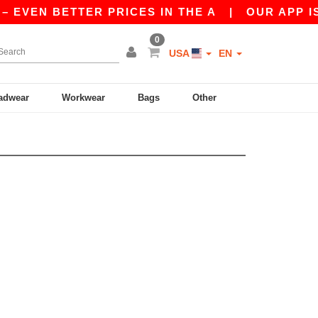
 EVEN BETTER PRICES IN THE A
|
OUR APP IS L
0
USA
EN
adwear
Workwear
Bags
Other