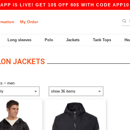
P IS LIVE! GET 10$ OFF 80$ WITH CODE APP10 –
rmation
My Order
Long sleeves
Polo
Jackets
Tank Tops
He
LON JACKETS
>
ts
men