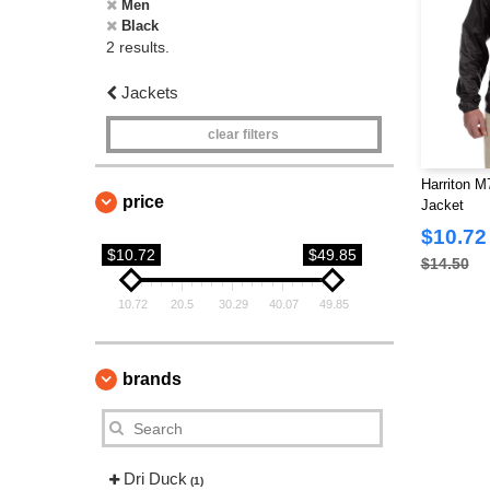
Men
Black
2 results.
Jackets
clear filters
Harriton M
price
Jacket
$10.72
$10.72
$49.85
$14.50
10.72
20.5
30.29
40.07
49.85
brands
Dri Duck
(1)