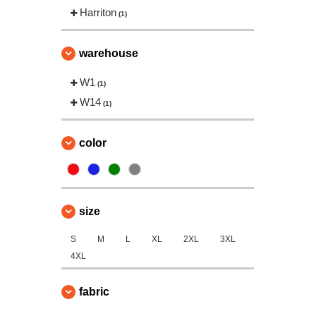
Harriton
(1)
warehouse
W1
(1)
W14
(1)
color
size
S
M
L
XL
2XL
3XL
4XL
fabric