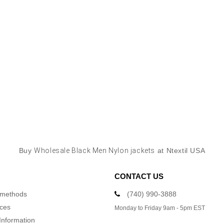
Buy
Wholesale Black Men Nylon jackets
at Ntextil USA
CONTACT US
 methods
(740) 990-3888
ices
Monday to Friday 9am - 5pm EST
Information