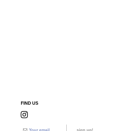
FIND US
sign up!