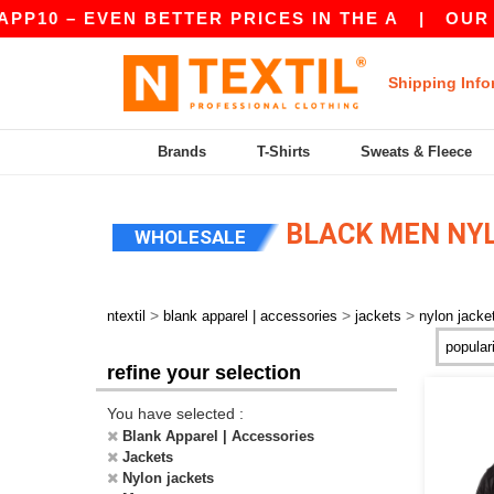
P10 – EVEN BETTER PRICES IN THE A
|
OUR AP
Shipping Info
Brands
T-Shirts
Sweats & Fleece
BLACK MEN NY
WHOLESALE
>
>
>
ntextil
blank apparel | accessories
jackets
nylon jacke
refine your selection
You have selected :
Blank Apparel | Accessories
Jackets
Nylon jackets