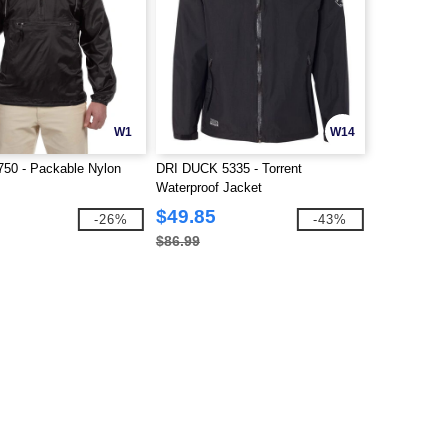
W1
W14
750 - Packable Nylon
DRI DUCK 5335 - Torrent
Waterproof Jacket
$49.85
-26%
-43%
$86.99