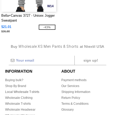
W14
Bella+Canvas 3727 - Unisex Jogger
Sweatpant
$21.01
-43%
$36.98
Buy
Wholesale XS Men Pants & Shorts
at Ntextil USA
sign up!
INFORMATION
ABOUT
Buying bulk?
Payment methods
Shop By Brand
Our Services
Local Wholesale T-shirts
Shipping Information
Wholesale Clothing
Return Policy
Wholesale T-shirts
Terms & Conditions
Wholesale Headwear
Glossary