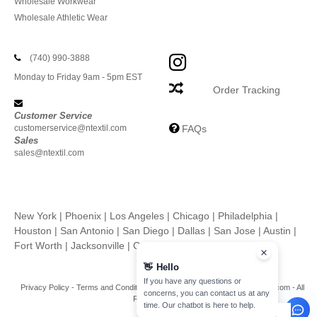
Wholesale Workwear
Wholesale Athletic Wear
(740) 990-3888
Monday to Friday 9am - 5pm EST
Order Tracking
Customer Service
customerservice@ntextil.com
FAQs
Sales
sales@ntextil.com
New York
|
Phoenix
|
Los Angeles
|
Chicago
|
Philadelphia
|
Houston
|
San Antonio
|
San Diego
|
Dallas
|
San Jose
|
Austin
|
Fort Worth
|
Jacksonville
|
Columbus
|
Charlotte
👋
Hello
If you have any questions or
Privacy Policy
-
Terms and Conditions
-
Site Map
Copyright 2026 ntextil.com - All
concerns, you can contact us at any
Rights Reserved
time. Our chatbot is here to help.