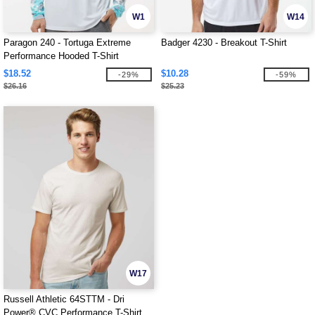
W1
W14
Paragon 240 - Tortuga Extreme
Badger 4230 - Breakout T-Shirt
Performance Hooded T-Shirt
$18.52
$10.28
-29%
-59%
$26.16
$25.23
W17
Russell Athletic 64STTM - Dri
Power® CVC Performance T-Shirt