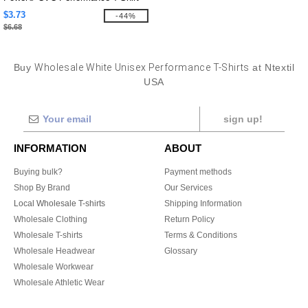
$3.73
-44%
$6.68
Buy
Wholesale White Unisex Performance T-Shirts
at Ntextil
USA
sign up!
INFORMATION
ABOUT
Buying bulk?
Payment methods
Shop By Brand
Our Services
Local Wholesale T-shirts
Shipping Information
Wholesale Clothing
Return Policy
Wholesale T-shirts
Terms & Conditions
Wholesale Headwear
Glossary
Wholesale Workwear
Wholesale Athletic Wear