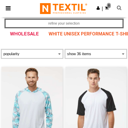
×
Ntextil App
0
Get the app
|
Better prices on app!
refine your selection
WHOLESALE
WHITE UNISEX PERFORMANCE T-SH