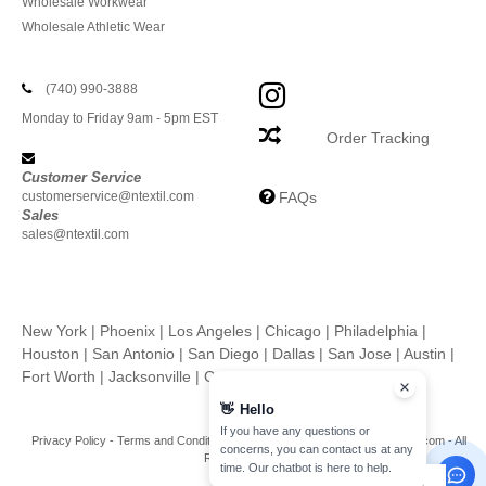
Wholesale Workwear
Wholesale Athletic Wear
(740) 990-3888
Monday to Friday 9am - 5pm EST
Order Tracking
Customer Service
customerservice@ntextil.com
FAQs
Sales
sales@ntextil.com
New York
|
Phoenix
|
Los Angeles
|
Chicago
|
Philadelphia
|
Houston
|
San Antonio
|
San Diego
|
Dallas
|
San Jose
|
Austin
|
Fort Worth
|
Jacksonville
|
Columbus
|
Charlotte
👋
Hello
If you have any questions or
Privacy Policy
-
Terms and Conditions
-
Site Map
Copyright 2026 ntextil.com - All
concerns, you can contact us at any
Rights Reserved
time. Our chatbot is here to help.