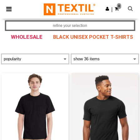
×
Ntextil App
0
Get the app
|
Better prices on app!
refine your selection
WHOLESALE
BLACK UNISEX POCKET T-SHIRTS