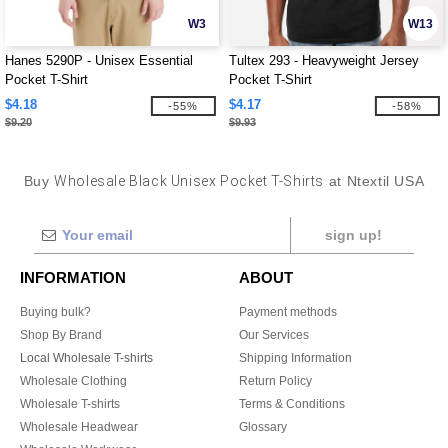
W3
W13
Hanes 5290P - Unisex Essential
Tultex 293 - Heavyweight Jersey
Pocket T-Shirt
Pocket T-Shirt
$4.18
$4.17
-55%
-58%
$9.20
$9.93
Buy
Wholesale Black Unisex Pocket T-Shirts
at Ntextil USA
sign up!
INFORMATION
ABOUT
Buying bulk?
Payment methods
Shop By Brand
Our Services
Local Wholesale T-shirts
Shipping Information
Wholesale Clothing
Return Policy
Wholesale T-shirts
Terms & Conditions
Wholesale Headwear
Glossary