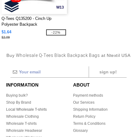
W13
Q-Tees Q135200 - Cinch Up
Polyester Backpack
$1.64
-22%
$2.09
Buy
Wholesale Q-Tees Black Backpack Bags
at Ntextil USA
sign up!
INFORMATION
ABOUT
Buying bulk?
Payment methods
Shop By Brand
Our Services
Local Wholesale T-shirts
Shipping Information
Wholesale Clothing
Return Policy
Wholesale T-shirts
Terms & Conditions
Wholesale Headwear
Glossary