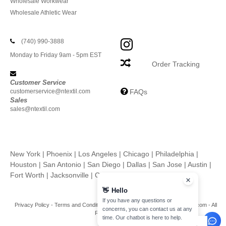
Wholesale Workwear
Wholesale Athletic Wear
(740) 990-3888
Monday to Friday 9am - 5pm EST
Order Tracking
Customer Service
customerservice@ntextil.com
FAQs
Sales
sales@ntextil.com
New York
|
Phoenix
|
Los Angeles
|
Chicago
|
Philadelphia
|
Houston
|
San Antonio
|
San Diego
|
Dallas
|
San Jose
|
Austin
|
Fort Worth
|
Jacksonville
|
Columbus
|
Charlotte
👋
Hello
If you have any questions or
Privacy Policy
-
Terms and Conditions
-
Site Map
Copyright 2026 ntextil.com - All
concerns, you can contact us at any
Rights Reserved
time. Our chatbot is here to help.