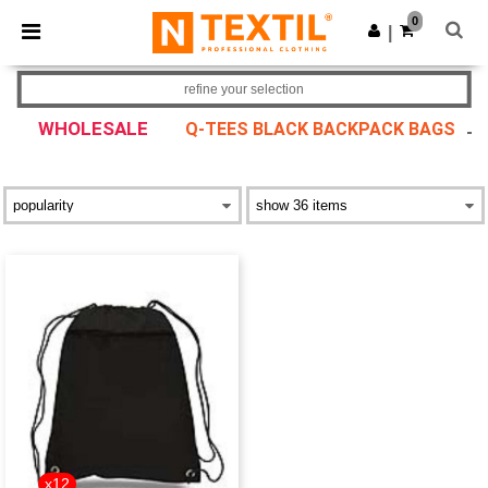
×
Ntextil App
0
Get the app
|
Better prices on app!
refine your selection
WHOLESALE
Q-TEES BLACK BACKPACK BAGS
x12