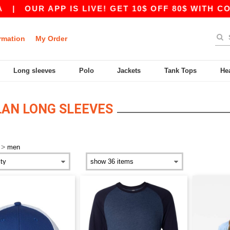
|
OUR APP IS LIVE! GET 10$ OFF 80$ WITH COD
rmation
My Order
Long sleeves
Polo
Jackets
Tank Tops
He
AN LONG SLEEVES
>
men