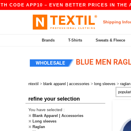
H CODE APP10 – EVEN BETTER PRICES IN THE A
Shipping Info
Brands
T-Shirts
Sweats & Fleece
BLUE MEN RAGL
WHOLESALE
>
>
>
ntextil
blank apparel | accessories
long sleeves
raglan
refine your selection
You have selected :
Blank Apparel | Accessories
Long sleeves
Raglan