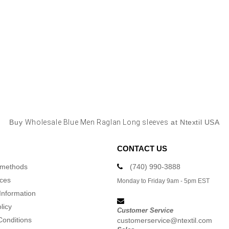
Buy
Wholesale Blue Men Raglan Long sleeves
at Ntextil USA
CONTACT US
 methods
(740) 990-3888
ices
Monday to Friday 9am - 5pm EST
Information
licy
Customer Service
Conditions
customerservice@ntextil.com