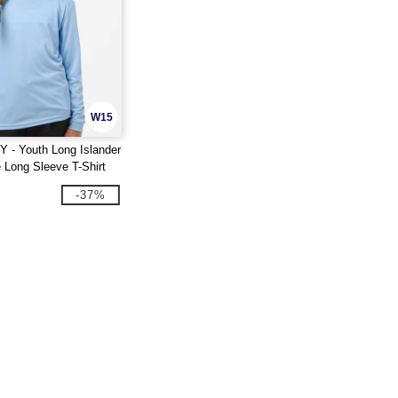
W15
Y - Youth Long Islander
 Long Sleeve T-Shirt
-37%