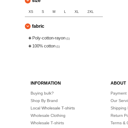
size
XS
S
M
L
XL
2XL
fabric
Poly-cotton-rayon
(1)
100% cotton
(1)
INFORMATION
ABOUT
Buying bulk?
Payment
Shop By Brand
Our Serv
Local Wholesale T-shirts
Shipping 
Wholesale Clothing
Return Po
Wholesale T-shirts
Terms & 