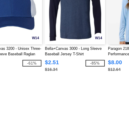
W14
W14
as 3200 - Unisex Three-
Bella+Canvas 3000 - Long Sleeve
Paragon 218
eeve Baseball Raglan
Baseball Jersey T-Shirt
Performance
$2.51
$8.00
-61%
-85%
$16.34
$12.64