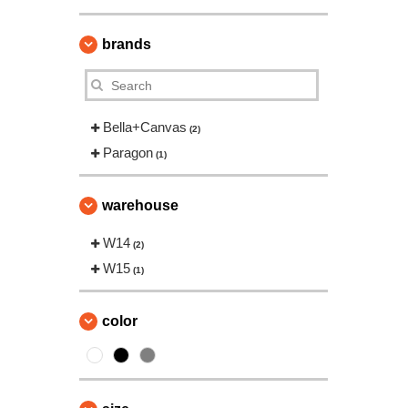
brands
Bella+Canvas
(2)
Paragon
(1)
warehouse
W14
(2)
W15
(1)
color