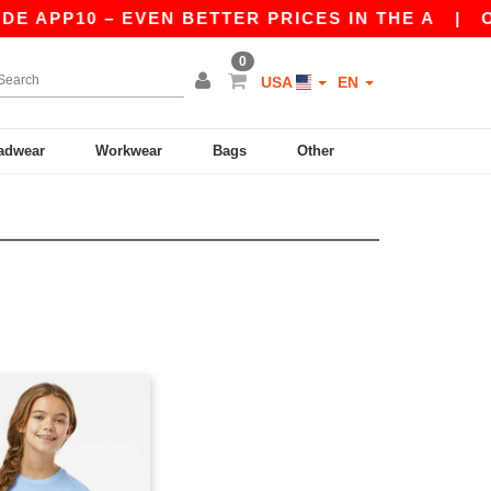
E APP10 – EVEN BETTER PRICES IN THE A
|
OUR
0
USA
EN
adwear
Workwear
Bags
Other