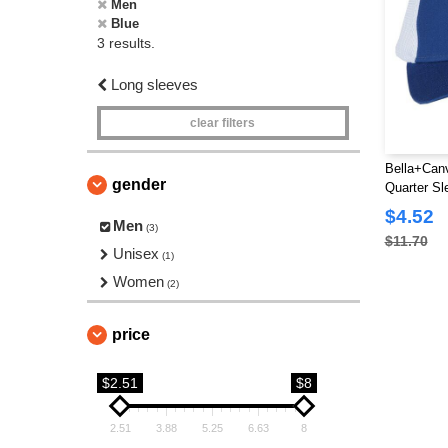
Men
Blue
3 results.
Long sleeves
clear filters
Bella+Canv
gender
Quarter Sl
$4.52
Men
(3)
$11.70
Unisex
(1)
Women
(2)
price
$2.51
$8
2.51
3.88
5.25
6.63
8