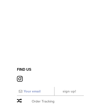
FIND US
sign up!
Order Tracking