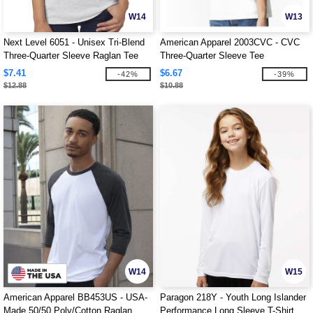
W14
W13
Next Level 6051 - Unisex Tri-Blend
American Apparel 2003CVC - CVC
Three-Quarter Sleeve Raglan Tee
Three-Quarter Sleeve Tee
$7.41
$6.67
-42%
-39%
$12.88
$10.88
W14
W15
American Apparel BB453US - USA-
Paragon 218Y - Youth Long Islander
Made 50/50 Poly/Cotton Raglan
Performance Long Sleeve T-Shirt