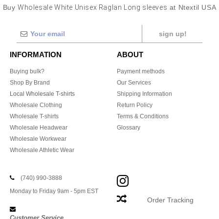
Buy
Wholesale White Unisex Raglan Long sleeves
at Ntextil USA
sign up!
INFORMATION
ABOUT
Buying bulk?
Payment methods
Shop By Brand
Our Services
Local Wholesale T-shirts
Shipping Information
Wholesale Clothing
Return Policy
Wholesale T-shirts
Terms & Conditions
Wholesale Headwear
Glossary
Wholesale Workwear
Wholesale Athletic Wear
(740) 990-3888
Monday to Friday 9am - 5pm EST
Order Tracking
Customer Service