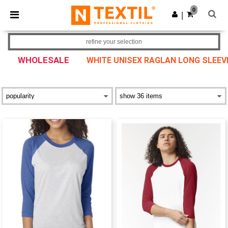
×
Ntextil App
0
Get the app
|
Better prices on app!
refine your selection
WHOLESALE
WHITE UNISEX RAGLAN LONG SLEEV