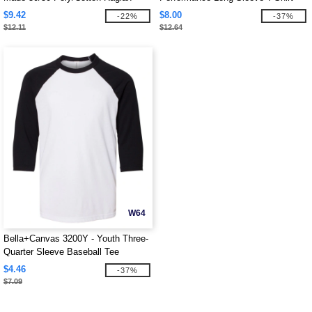
Three-Quarter Sleeve Tee
$9.42
$8.00
-22%
-37%
$12.11
$12.64
W64
Bella+Canvas 3200Y - Youth Three-
Quarter Sleeve Baseball Tee
$4.46
-37%
$7.09