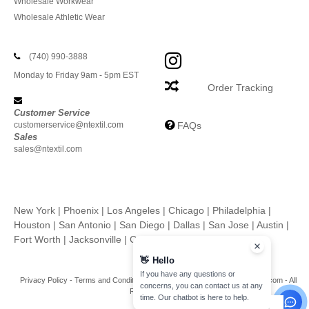
Wholesale Workwear
Wholesale Athletic Wear
(740) 990-3888
Monday to Friday 9am - 5pm EST
Order Tracking
Customer Service
customerservice@ntextil.com
FAQs
Sales
sales@ntextil.com
New York
|
Phoenix
|
Los Angeles
|
Chicago
|
Philadelphia
|
Houston
|
San Antonio
|
San Diego
|
Dallas
|
San Jose
|
Austin
|
Fort Worth
|
Jacksonville
|
Columbus
|
Charlotte
👋
Hello
If you have any questions or
Privacy Policy
-
Terms and Conditions
-
Site Map
Copyright 2026 ntextil.com - All
concerns, you can contact us at any
Rights Reserved
time. Our chatbot is here to help.