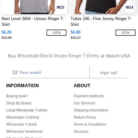
W15
W14
Next Level 3604 - Unisex Ringer T-
Tultex 246 - Fine Jersey Ringer T-
Shirt
Shirt
$6.26
$4.88
-42%
-52%
$10.88
$10.17
Buy
Wholesale Black Unisex Ringer T-Shirts
at Ntextil USA
sign up!
INFORMATION
ABOUT
Buying bulk?
Payment methods
Shop By Brand
Our Services
Local Wholesale T-shirts
Shipping Information
Wholesale Clothing
Return Policy
Wholesale T-shirts
Terms & Conditions
Wholesale Headwear
Glossary