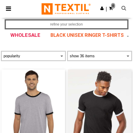
×
Ntextil App
0
Get the app
|
Better prices on app!
refine your selection
WHOLESALE
BLACK UNISEX RINGER T-SHIRTS