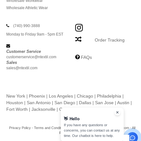
Wholesale Workwear
Wholesale Athletic Wear
(740) 990-3888
Monday to Friday 9am - 5pm EST
Order Tracking
Customer Service
customerservice@ntextil.com
FAQs
Sales
sales@ntextil.com
New York
|
Phoenix
|
Los Angeles
|
Chicago
|
Philadelphia
|
Houston
|
San Antonio
|
San Diego
|
Dallas
|
San Jose
|
Austin
|
Fort Worth
|
Jacksonville
|
Columbus
|
Charlotte
👋
Hello
If you have any questions or
Privacy Policy
-
Terms and Conditions
-
Site Map
Copyright 2026 ntextil.com - All
concerns, you can contact us at any
Rights Reserved
time. Our chatbot is here to help.