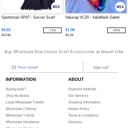
W15
W14
Sportsman SP07 - Soccer Scarf
Valucap VC20 - ValuMask Gaiter
$4.83
$1.98
-73%
-59%
$17.91
$4.78
Buy
Wholesale Blue Unisex Scarf Accessories
at Ntextil USA
sign up!
INFORMATION
ABOUT
Buying bulk?
Payment methods
Shop By Brand
Our Services
Local Wholesale T-shirts
Shipping Information
Wholesale Clothing
Return Policy
Wholesale T-shirts
Terms & Conditions
Wholesale Headwear
Glossary