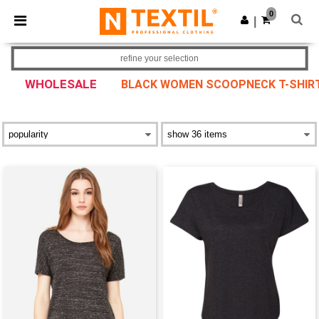
×
Ntextil App
0
Get the app
|
Better prices on app!
refine your selection
WHOLESALE
BLACK WOMEN SCOOPNECK T-SHIR