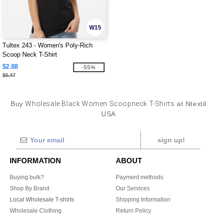
W15
Tultex 243 - Women's Poly-Rich
Scoop Neck T-Shirt
$2.88
-55%
$6.47
Buy
Wholesale Black Women Scoopneck T-Shirts
at Ntextil
USA
sign up!
INFORMATION
ABOUT
Buying bulk?
Payment methods
Shop By Brand
Our Services
Local Wholesale T-shirts
Shipping Information
Wholesale Clothing
Return Policy