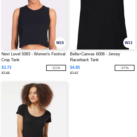
W15
W13
Next Level 5083 - Women's Festival
Bella+Canvas 6008 - Jersey
Crop Tank
Racerback Tank
$3.73
$4.85
-51%
-37%
$7.65
$7.67