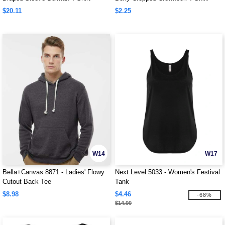
$20.11
$2.25
W14
W17
Bella+Canvas 8871 - Ladies' Flowy
Next Level 5033 - Women's Festival
Cutout Back Tee
Tank
$8.98
$4.46
-68%
$14.00