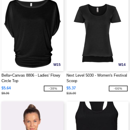
W15
W14
Bella+Canvas 8806 - Ladies' Flowy
Next Level 5030 - Women's Festival
Circle Top
Scoop
$5.64
$5.37
-38%
-66%
$9.06
$16.00