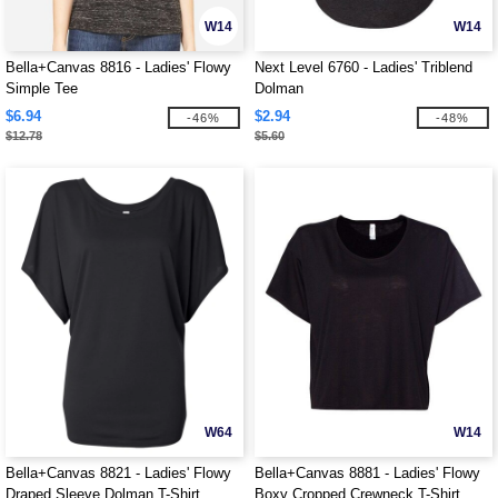
W14
W14
Bella+Canvas 8816 - Ladies' Flowy
Next Level 6760 - Ladies' Triblend
Simple Tee
Dolman
$6.94
$2.94
-46%
-48%
$12.78
$5.60
W64
W14
Bella+Canvas 8821 - Ladies' Flowy
Bella+Canvas 8881 - Ladies' Flowy
Draped Sleeve Dolman T-Shirt
Boxy Cropped Crewneck T-Shirt