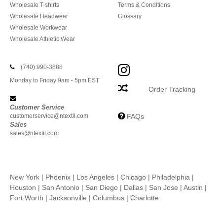
Wholesale T-shirts
Terms & Conditions
Wholesale Headwear
Glossary
Wholesale Workwear
Wholesale Athletic Wear
(740) 990-3888
Monday to Friday 9am - 5pm EST
Order Tracking
Customer Service
customerservice@ntextil.com
FAQs
Sales
sales@ntextil.com
New York
|
Phoenix
|
Los Angeles
|
Chicago
|
Philadelphia
|
Houston
|
San Antonio
|
San Diego
|
Dallas
|
San Jose
|
Austin
|
Fort Worth
|
Jacksonville
|
Columbus
|
Charlotte