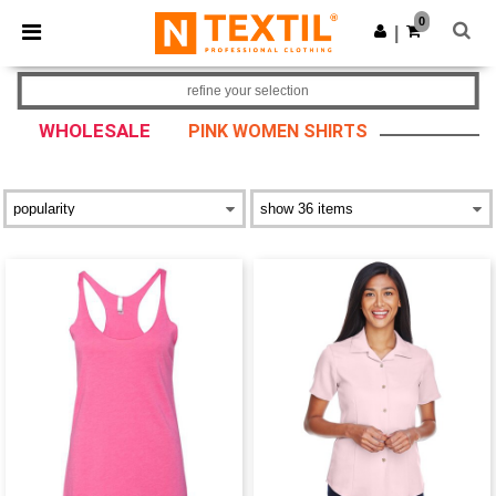
×
Ntextil App
0
Get the app
|
Better prices on app!
refine your selection
WHOLESALE
PINK WOMEN SHIRTS