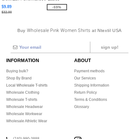
Plaited Tipped V-Neck Top
$9.89
-69%
$32.00
Buy
Wholesale Pink Women Shirts
at Ntextil USA
sign up!
INFORMATION
ABOUT
Buying bulk?
Payment methods
Shop By Brand
Our Services
Local Wholesale T-shirts
Shipping Information
Wholesale Clothing
Return Policy
Wholesale T-shirts
Terms & Conditions
Wholesale Headwear
Glossary
Wholesale Workwear
Wholesale Athletic Wear
(740) 990-3888