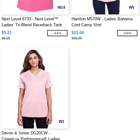
W14
W5
Next Level 6733 - Next Level™
Harriton M570W - Ladies Bahama
Ladies' Tri-Blend Racerback Tank
Cord Camp Shirt
$5.21
$15.04
-44%
-58%
$9.28
$36.00
W1
Devon & Jones DG20CW -
CrownLux Performance® Ladies