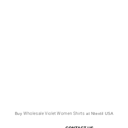
Buy
Wholesale Violet Women Shirts
at Ntextil USA