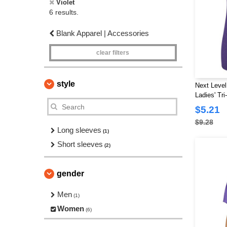
Violet
6 results.
Blank Apparel | Accessories
clear filters
style
Next Level
Ladies' Tr
$5.21
$9.28
Long sleeves
(1)
Short sleeves
(2)
gender
Men
(1)
Women
(6)