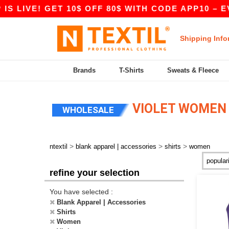
 LIVE! GET 10$ OFF 80$ WITH CODE APP10 – EVE
Shipping Info
Brands
T-Shirts
Sweats & Fleece
VIOLET WOMEN 
WHOLESALE
>
>
>
ntextil
blank apparel | accessories
shirts
women
refine your selection
You have selected :
Blank Apparel | Accessories
Shirts
Women