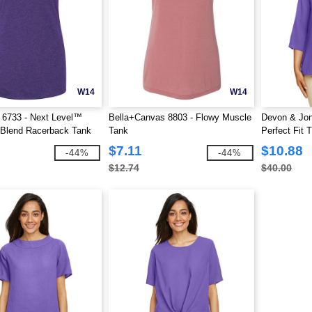
W14
W14
 6733 - Next Level™
Bella+Canvas 8803 - Flowy Muscle
Devon & Jo
i-Blend Racerback Tank
Tank
Perfect Fit
Crepe Tunic
$7.11
$10.88
-44%
-44%
$12.74
$40.00