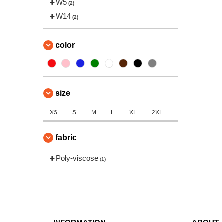
W5
(2)
W14
(2)
color
size
XS
S
M
L
XL
2XL
fabric
Poly-viscose
(1)