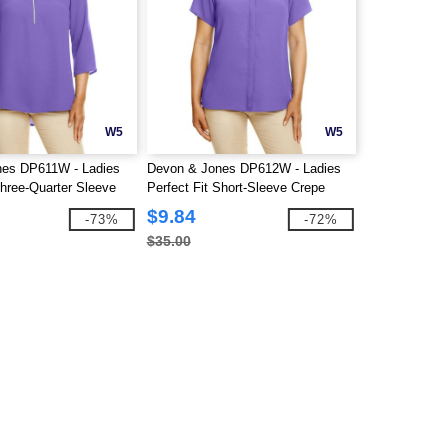
W5
W5
nes DP611W - Ladies
Devon & Jones DP612W - Ladies
 Three-Quarter Sleeve
Perfect Fit Short-Sleeve Crepe
Blouse
$9.84
-73%
-72%
$35.00