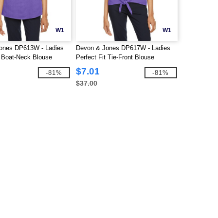
W1
W1
ones DP613W - Ladies
Devon & Jones DP617W - Ladies
t Boat-Neck Blouse
Perfect Fit Tie-Front Blouse
$7.01
-81%
-81%
$37.00