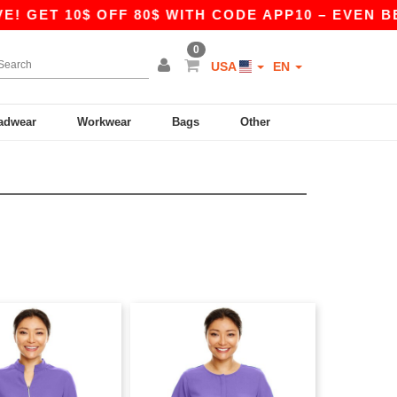
 GET 10$ OFF 80$ WITH CODE APP10 – EVEN BETT
0
USA
EN
adwear
Workwear
Bags
Other