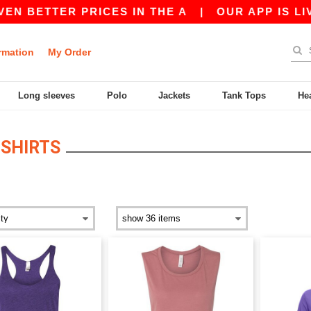
N BETTER PRICES IN THE A
|
OUR APP IS LIVE!
rmation
My Order
Long sleeves
Polo
Jackets
Tank Tops
He
SHIRTS