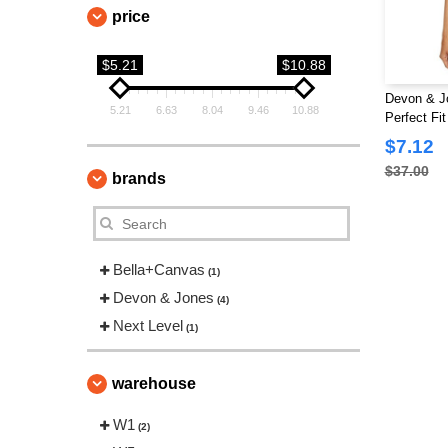
price
$5.21
$10.88
Devon & J
5.21
6.63
8.04
9.46
10.88
Perfect Fi
$7.12
$37.00
brands
Bella+Canvas
(1)
Devon & Jones
(4)
Next Level
(1)
warehouse
W1
(2)