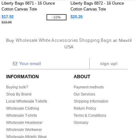
Liberty Bags 8871 - 16 Ounce
Liberty Bags 8872 - 16 Ounce
Cotton Canvas Tote
Cotton Canvas Tote
$17.92
$20.26
-10%
$19.98
Buy
Wholesale White Accessories Shopping Bags
at Ntextil
USA
sign up!
INFORMATION
ABOUT
Buying bulk?
Payment methods
Shop By Brand
Our Services
Local Wholesale T-shirts
Shipping Information
Wholesale Clothing
Return Policy
Wholesale T-shirts
Terms & Conditions
Wholesale Headwear
Glossary
Wholesale Workwear
Wholesale Athletic Wear