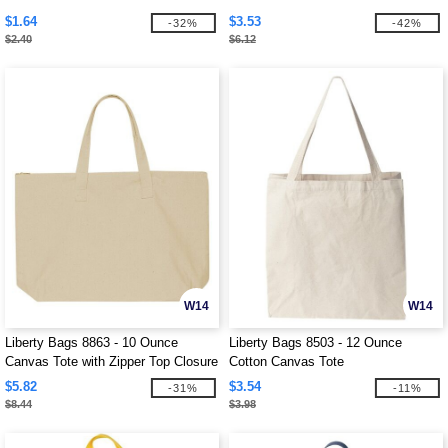
$1.64
$3.53
-32%
-42%
$2.40
$6.12
W14
W14
Liberty Bags 8863 - 10 Ounce
Liberty Bags 8503 - 12 Ounce
Canvas Tote with Zipper Top Closure
Cotton Canvas Tote
$5.82
$3.54
-31%
-11%
$8.44
$3.98