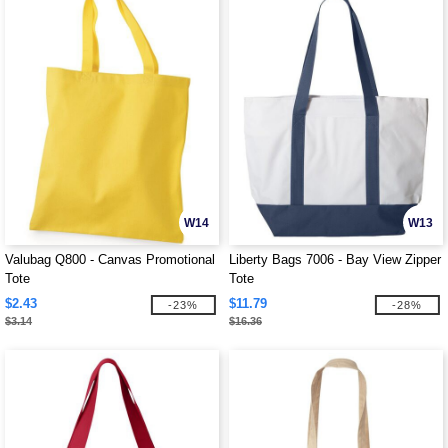
W14
W13
Valubag Q800 - Canvas Promotional
Liberty Bags 7006 - Bay View Zipper
Tote
Tote
$2.43
$11.79
-23%
-28%
$3.14
$16.36