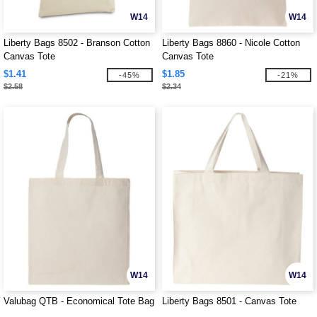
W14
W14
Liberty Bags 8502 - Branson Cotton
Liberty Bags 8860 - Nicole Cotton
Canvas Tote
Canvas Tote
$1.41
$1.85
-45%
-21%
$2.58
$2.34
W14
W14
Valubag QTB - Economical Tote Bag
Liberty Bags 8501 - Canvas Tote