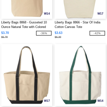
W14
W17
Liberty Bags 8868 - Gusseted 10
Liberty Bags 8866 - Star Of India
Ounce Natural Tote with Colored
Cotton Canvas Tote
Handle
$3.70
$3.63
-36%
-42%
$5.78
$6.30
W17
W14