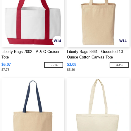
W14
W14
Liberty Bags 7002 - P & O Cruiser
Liberty Bags 8861 - Gusseted 10
Tote
Ounce Cotton Canvas Tote
$6.07
$3.08
-22%
-43%
$7.78
$5.36