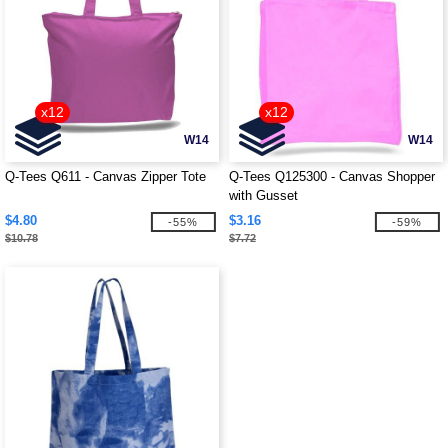
x12
x12
W14
W14
Q-Tees Q611 - Canvas Zipper Tote
Q-Tees Q125300 - Canvas Shopper
with Gusset
$4.80
$3.16
-55%
-59%
$10.78
$7.72