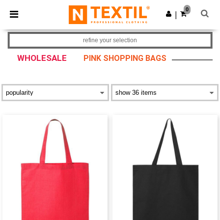
×
Ntextil App
0
Get the app
|
Better prices on app!
refine your selection
WHOLESALE
PINK SHOPPING BAGS