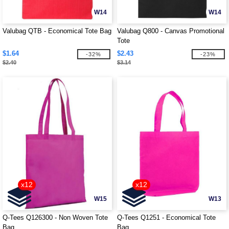
W14
W14
Valubag QTB - Economical Tote Bag
Valubag Q800 - Canvas Promotional
Tote
$1.64
$2.43
-32%
-23%
$2.40
$3.14
x12
x12
W15
W13
Q-Tees Q126300 - Non Woven Tote
Q-Tees Q1251 - Economical Tote
Bag
Bag