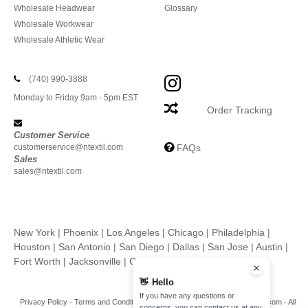
Wholesale Headwear
Glossary
Wholesale Workwear
Wholesale Athletic Wear
(740) 990-3888
Monday to Friday 9am - 5pm EST
Order Tracking
Customer Service
customerservice@ntextil.com
FAQs
Sales
sales@ntextil.com
New York
|
Phoenix
|
Los Angeles
|
Chicago
|
Philadelphia
|
Houston
|
San Antonio
|
San Diego
|
Dallas
|
San Jose
|
Austin
|
Fort Worth
|
Jacksonville
|
Columbus
|
Charlotte
👋
Hello
If you have any questions or
Privacy Policy
-
Terms and Conditions
-
Site Map
Copyright 2026 ntextil.com - All
concerns, you can contact us at any