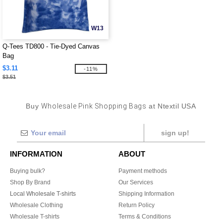
W13
Q-Tees TD800 - Tie-Dyed Canvas
Bag
$3.11
-11%
$3.51
Buy
Wholesale Pink Shopping Bags
at Ntextil USA
sign up!
INFORMATION
ABOUT
Buying bulk?
Payment methods
Shop By Brand
Our Services
Local Wholesale T-shirts
Shipping Information
Wholesale Clothing
Return Policy
Wholesale T-shirts
Terms & Conditions