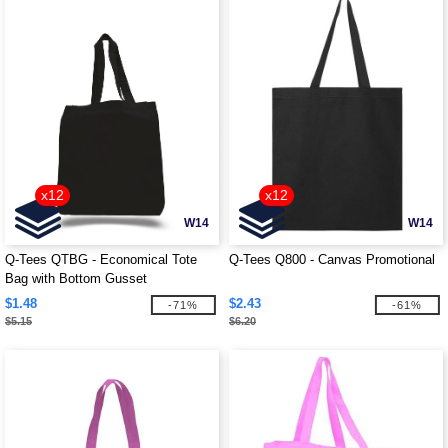
x12
x12
W14
W14
Q-Tees QTBG - Economical Tote
Q-Tees Q800 - Canvas Promotional
Bag with Bottom Gusset
$1.48
$2.43
-71%
-61%
$5.15
$6.20