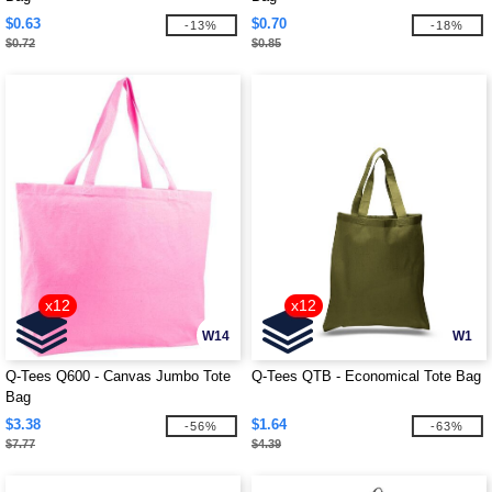
$0.63
$0.70
-13%
-18%
$0.72
$0.85
x12
x12
W14
W1
Q-Tees Q600 - Canvas Jumbo Tote
Q-Tees QTB - Economical Tote Bag
Bag
$3.38
$1.64
-56%
-63%
$7.77
$4.39