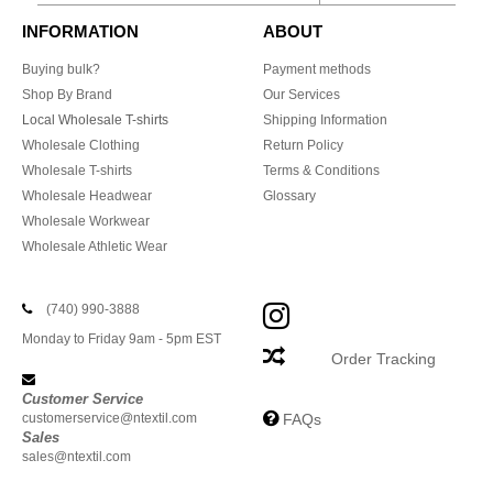
INFORMATION
ABOUT
Buying bulk?
Payment methods
Shop By Brand
Our Services
Local Wholesale T-shirts
Shipping Information
Wholesale Clothing
Return Policy
Wholesale T-shirts
Terms & Conditions
Wholesale Headwear
Glossary
Wholesale Workwear
Wholesale Athletic Wear
(740) 990-3888
Monday to Friday 9am - 5pm EST
Order Tracking
Customer Service
customerservice@ntextil.com
FAQs
Sales
sales@ntextil.com