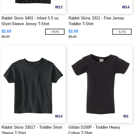
W13
W14
Rabbit Skins 3401 - Infant 5.5 oz.
Rabbit Skins 3321 - Fine Jersey
Short-Sleeve Jersey T-Shirt
Toddler T-Shirt
$2.69
$2.69
-46%
-51%
$5.00
$5.50
W14
W1
Rabbit Skins 3301T - Toddler Short
Gildan 5100P - Toddler Heavy
Sleeve T-Shirt
Cotton T-Shirt