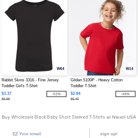
W64
W14
Rabbit Skins 3316 - Fine Jersey
Gildan 5100P - Heavy Cotton
Toddler Girl's T-Shirt
Toddler T-Shirt
$3.37
$2.84
-52%
-48%
$6.99
$5.45
Buy
Wholesale Black Baby Short Sleeved T-Shirts
at Ntextil USA
sign up!