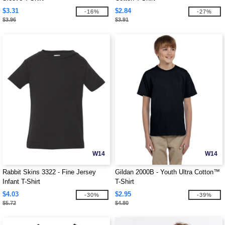
$3.31
$2.84
-16%
-27%
$3.96
$3.91
W14
W14
Rabbit Skins 3322 - Fine Jersey
Gildan 2000B - Youth Ultra Cotton™
Infant T-Shirt
T-Shirt
$4.03
$2.95
-30%
-39%
$5.72
$4.80