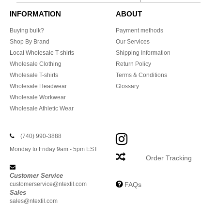
INFORMATION
ABOUT
Buying bulk?
Payment methods
Shop By Brand
Our Services
Local Wholesale T-shirts
Shipping Information
Wholesale Clothing
Return Policy
Wholesale T-shirts
Terms & Conditions
Wholesale Headwear
Glossary
Wholesale Workwear
Wholesale Athletic Wear
(740) 990-3888
Monday to Friday 9am - 5pm EST
Order Tracking
Customer Service
customerservice@ntextil.com
FAQs
Sales
sales@ntextil.com