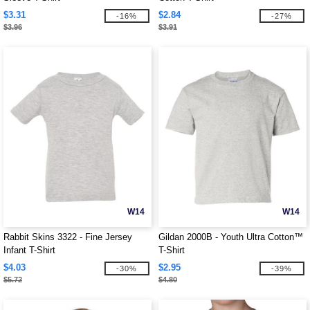
$3.31
$2.84
-16%
-27%
$3.96
$3.91
W14
W14
Rabbit Skins 3322 - Fine Jersey
Gildan 2000B - Youth Ultra Cotton™
Infant T-Shirt
T-Shirt
$4.03
$2.95
-30%
-39%
$5.72
$4.80