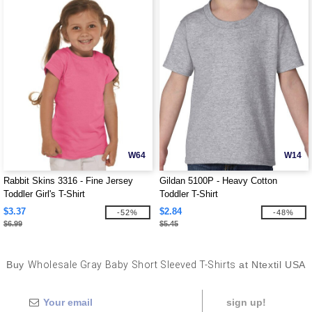
W64
W14
Rabbit Skins 3316 - Fine Jersey
Gildan 5100P - Heavy Cotton
Toddler Girl's T-Shirt
Toddler T-Shirt
$3.37
$2.84
-52%
-48%
$6.99
$5.45
Buy
Wholesale Gray Baby Short Sleeved T-Shirts
at Ntextil USA
sign up!