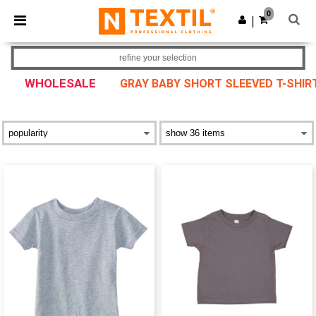
×
Ntextil App
0
Get the app
|
Better prices on app!
refine your selection
WHOLESALE
GRAY BABY SHORT SLEEVED T-SHIR