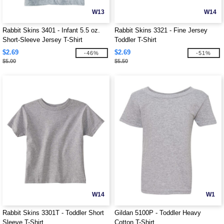
W13
W14
Rabbit Skins 3401 - Infant 5.5 oz.
Rabbit Skins 3321 - Fine Jersey
Short-Sleeve Jersey T-Shirt
Toddler T-Shirt
$2.69
$2.69
-46%
-51%
$5.00
$5.50
W14
W1
Rabbit Skins 3301T - Toddler Short
Gildan 5100P - Toddler Heavy
Sleeve T-Shirt
Cotton T-Shirt