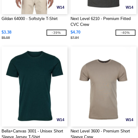
W14
W14
Gildan 64000 - Softstyle T-Shirt
Next Level 6210 - Premium Fitted
CVC Crew
$3.38
$4.70
-39%
-40%
$5.58
$7.84
W14
W14
Bella+Canvas 3001 - Unisex Short
Next Level 3600 - Premium Short
Sleeve Jersey T-Shirt
Sleeve Crew