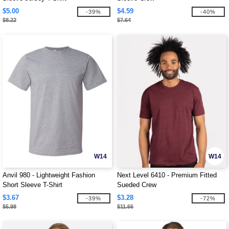
$5.00
$4.59
-39%
-40%
$8.22
$7.64
W14
W14
Anvil 980 - Lightweight Fashion
Next Level 6410 - Premium Fitted
Short Sleeve T-Shirt
Sueded Crew
$3.67
$3.28
-39%
-72%
$5.98
$11.66