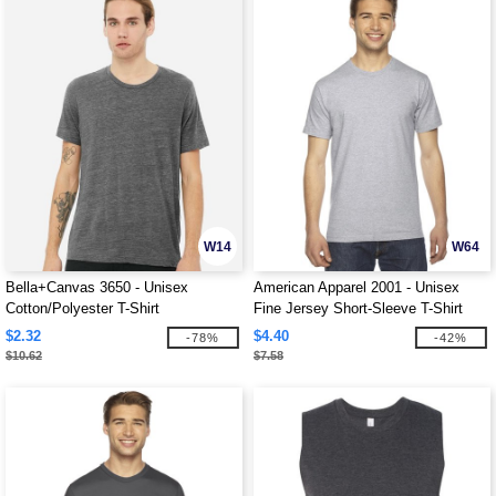
W14
W64
Bella+Canvas 3650 - Unisex
American Apparel 2001 - Unisex
Cotton/Polyester T-Shirt
Fine Jersey Short-Sleeve T-Shirt
$2.32
$4.40
-78%
-42%
$10.62
$7.58