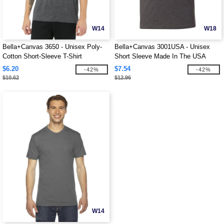
W14
W18
Bella+Canvas 3650 - Unisex Poly-
Bella+Canvas 3001USA - Unisex
Cotton Short-Sleeve T-Shirt
Short Sleeve Made In The USA
Crewneck T-Shirt
$6.20
$7.54
-42%
-42%
$10.62
$12.96
W14