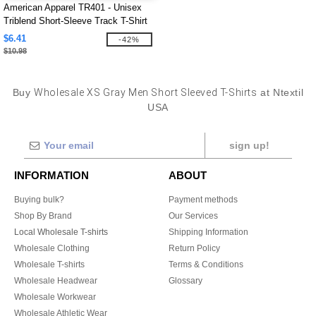
American Apparel TR401 - Unisex
Triblend Short-Sleeve Track T-Shirt
$6.41
-42%
$10.98
Buy
Wholesale XS Gray Men Short Sleeved T-Shirts
at Ntextil
USA
sign up!
INFORMATION
ABOUT
Buying bulk?
Payment methods
Shop By Brand
Our Services
Local Wholesale T-shirts
Shipping Information
Wholesale Clothing
Return Policy
Wholesale T-shirts
Terms & Conditions
Wholesale Headwear
Glossary
Wholesale Workwear
Wholesale Athletic Wear