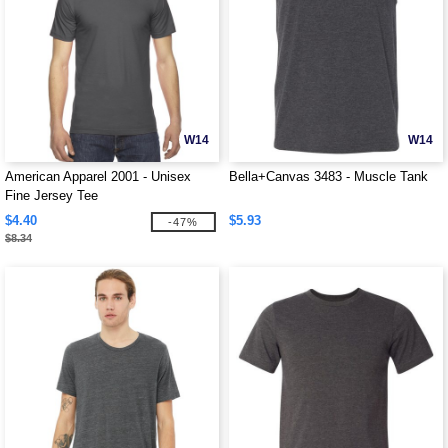
W14
W14
American Apparel 2001 - Unisex
Bella+Canvas 3483 - Muscle Tank
Fine Jersey Tee
$4.40
$5.93
-47%
$8.34