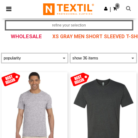
×
Ntextil App
0
Get the app
|
Better prices on app!
refine your selection
WHOLESALE
XS GRAY MEN SHORT SLEEVED T-SH