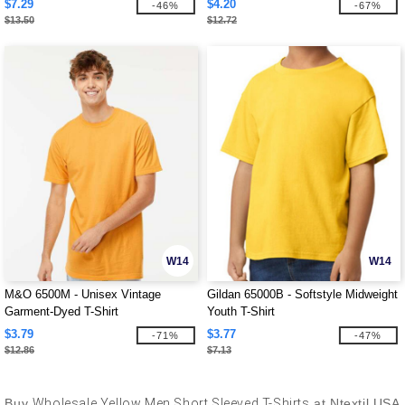
$7.29
$4.20
-46%
-67%
$13.50
$12.72
W14
W14
M&O 6500M - Unisex Vintage
Gildan 65000B - Softstyle Midweight
Garment-Dyed T-Shirt
Youth T-Shirt
$3.79
$3.77
-71%
-47%
$12.86
$7.13
Buy
Wholesale Yellow Men Short Sleeved T-Shirts
at Ntextil USA