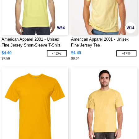
W64
W14
American Apparel 2001 - Unisex
American Apparel 2001 - Unisex
Fine Jersey Short-Sleeve T-Shirt
Fine Jersey Tee
$4.40
$4.40
-42%
-47%
$7.58
$8.34