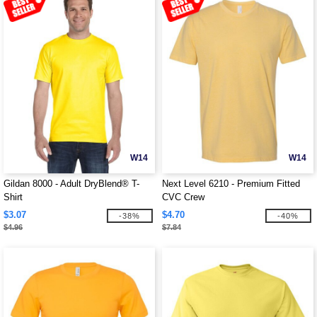
W14
W14
Gildan 8000 - Adult DryBlend® T-
Next Level 6210 - Premium Fitted
Shirt
CVC Crew
$3.07
$4.70
-38%
-40%
$4.96
$7.84