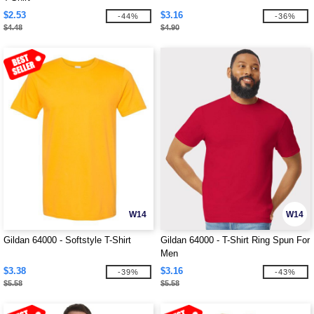
$2.53
$3.16
-44%
-36%
$4.48
$4.90
W14
W14
Gildan 64000 - Softstyle T-Shirt
Gildan 64000 - T-Shirt Ring Spun For
Men
$3.38
$3.16
-39%
-43%
$5.58
$5.58