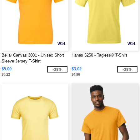
W14
W14
Bella+Canvas 3001 - Unisex Short
Hanes 5250 - Tagless® T-Shirt
Sleeve Jersey T-Shirt
$5.00
$3.02
-39%
-39%
$8.22
$4.96