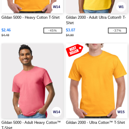
W14
W1
Gildan 5000 - Heavy Cotton T-Shirt
Gildan 2000 - Adult Ultra Cotton® T-
Shirt
$2.46
$3.07
-45%
-37%
$4.48
$4.90
W14
W15
Gildan 5000 - Adult Heavy Cotton™
Gildan 2000 - Ultra Cotton™ T-Shirt
T-Shirt