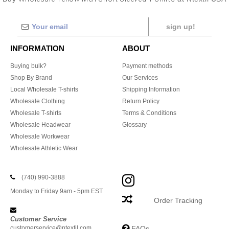
sign up!
INFORMATION
ABOUT
Buying bulk?
Payment methods
Shop By Brand
Our Services
Local Wholesale T-shirts
Shipping Information
Wholesale Clothing
Return Policy
Wholesale T-shirts
Terms & Conditions
Wholesale Headwear
Glossary
Wholesale Workwear
Wholesale Athletic Wear
(740) 990-3888
Monday to Friday 9am - 5pm EST
Order Tracking
Customer Service
customerservice@ntextil.com
FAQs