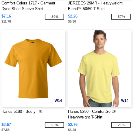
Comfort Colors 1717 - Garment
JERZEES 29MR - Heavyweight
Dyed Short Sleeve Shirt
Blend™ 50/50 T-Shirt
$7.16
$2.26
-39%
-57%
$11.78
$5.30
W14
W14
Hanes 5180 - Beefy-T®
Hanes 5280 - ComfortSoft®
Heavyweight T-Shirt
$3.67
$2.76
-52%
-21%
$7.58
$3.48