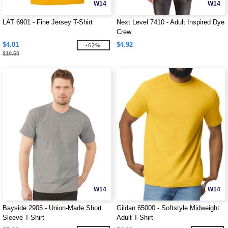
W14
W14
LAT 6901 - Fine Jersey T-Shirt
Next Level 7410 - Adult Inspired Dye
Crew
$4.01
$4.92
-62%
$10.50
W14
W14
Bayside 2905 - Union-Made Short
Gildan 65000 - Softstyle Midweight
Sleeve T-Shirt
Adult T-Shirt