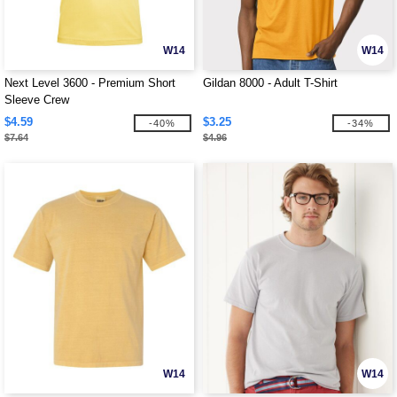
W14
W14
Next Level 3600 - Premium Short
Gildan 8000 - Adult T-Shirt
Sleeve Crew
$4.59
$3.25
-40%
-34%
$7.64
$4.96
W14
W14