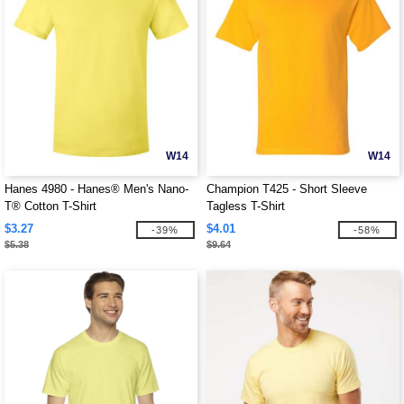
W14
W14
Hanes 4980 - Hanes® Men's Nano-
Champion T425 - Short Sleeve
T® Cotton T-Shirt
Tagless T-Shirt
$3.27
$4.01
-39%
-58%
$5.38
$9.64