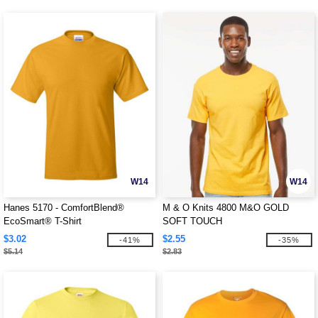
W14
W14
Hanes 5170 - ComfortBlend®
M & O Knits 4800 M&O GOLD
EcoSmart® T-Shirt
SOFT TOUCH
$3.02
$2.55
-41%
-35%
$5.14
$2.83