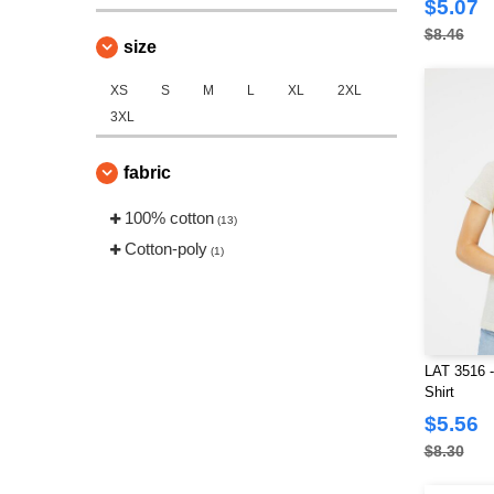
$5.07
$8.46
size
XS
S
M
L
XL
2XL
3XL
fabric
100% cotton
(13)
Cotton-poly
(1)
LAT 3516 -
Shirt
$5.56
$8.30