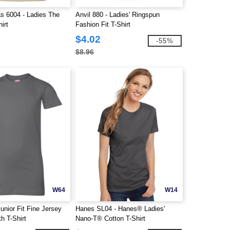
s 6004 - Ladies The
Anvil 880 - Ladies' Ringspun
irt
Fashion Fit T-Shirt
$4.02
-55%
$8.96
W64
W14
unior Fit Fine Jersey
Hanes SL04 - Hanes® Ladies'
h T-Shirt
Nano-T® Cotton T-Shirt