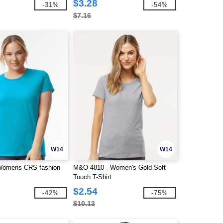
$3.28
-31%
-54%
$7.16
W14
W14
 Womens CRS fashion
M&O 4810 - Women's Gold Soft
Touch T-Shirt
$2.54
-42%
-75%
$10.13