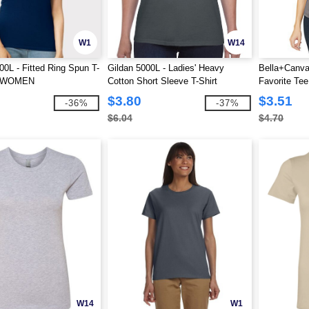
W1
W14
00L - Fitted Ring Spun T-
Gildan 5000L - Ladies' Heavy
Bella+Canva
R WOMEN
Cotton Short Sleeve T-Shirt
Favorite Tee
$3.80
$3.51
-36%
-37%
$6.04
$4.70
W14
W1