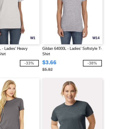
W1
W14
 - Ladies' Heavy
Gildan 64000L - Ladies' Softstyle T-
hirt
Shirt
$3.66
-33%
-38%
$5.92