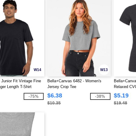
W14
W13
 Junior Fit Vintage Fine
Bella+Canvas 6482 - Women's
Bella+Canv
ger Length T-Shirt
Jersey Crop Tee
Relaxed CVC
Tee
$6.38
$5.19
-75%
-38%
$10.35
$19.48