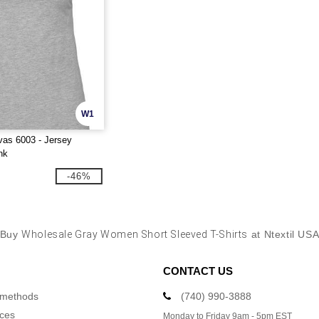
W1
as 6003 - Jersey
nk
-46%
Buy
Wholesale Gray Women Short Sleeved T-Shirts
at Ntextil US
CONTACT US
 methods
(740) 990-3888
ices
Monday to Friday 9am - 5pm EST