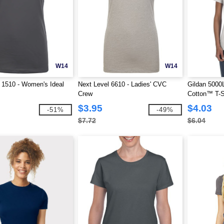
W14
W14
 1510 - Women's Ideal
Next Level 6610 - Ladies' CVC
Gildan 5000L
Crew
Cotton™ T-S
$3.95
$4.03
-51%
-49%
$7.72
$6.04