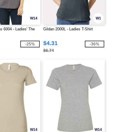
W14
W1
s 6004 - Ladies' The
Gildan 2000L - Ladies T-Shirt
$4.31
-25%
-36%
$6.74
W14
W14