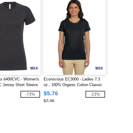
W14
W10
as 6400CVC - Women's
Econscious EC3000 - Ladies 7.3
 Jersey Short Sleeve
oz., 100% Organic Cotton Classic
Short-Sleeve T-Shirt
$5.76
-73%
-23%
$7.46