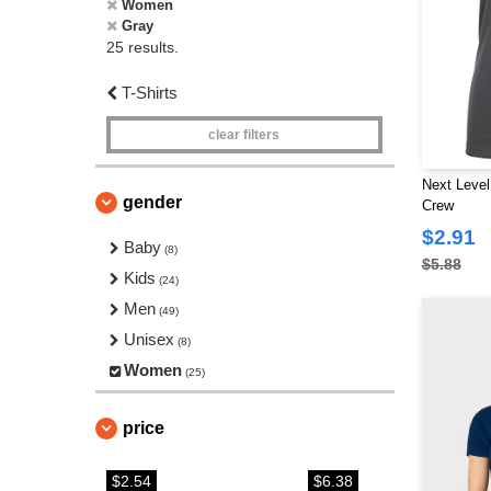
Women
Gray
25 results.
T-Shirts
clear filters
Next Level
gender
Crew
$2.91
Baby
(8)
$5.88
Kids
(24)
Men
(49)
Unisex
(8)
Women
(25)
price
$2.54
$6.38