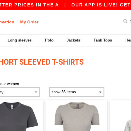
RICES IN THE A
|
OUR APP IS LIVE! GET 10$ O
rmation
My Order
Long sleeves
Polo
Jackets
Tank Tops
He
ORT SLEEVED T-SHIRTS
>
ed
women