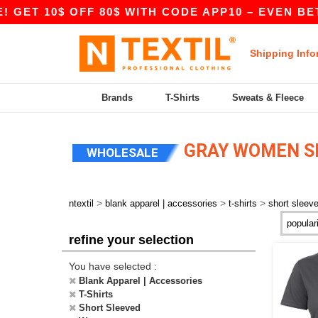
 10$ OFF 80$ WITH CODE APP10 – EVEN BETTER P
Shipping Info
Brands
T-Shirts
Sweats & Fleece
GRAY WOMEN SH
WHOLESALE
>
>
>
ntextil
blank apparel | accessories
t-shirts
short sleev
refine your selection
You have selected :
Blank Apparel | Accessories
T-Shirts
Short Sleeved