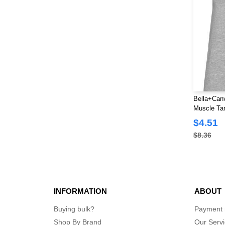
Bella+Canv
Muscle Ta
$4.51
$8.36
INFORMATION
ABOUT
Buying bulk?
Payment
Shop By Brand
Our Serv