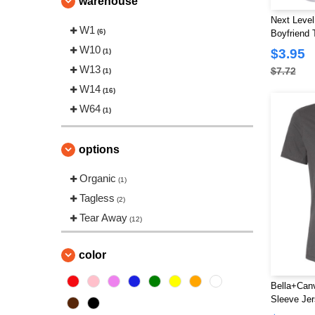
warehouse
Next Level
W1
(6)
Boyfriend 
W10
$3.95
(1)
W13
$7.72
(1)
W14
(16)
W64
(1)
options
Organic
(1)
Tagless
(2)
Tear Away
(12)
color
Bella+Canv
Sleeve Jer