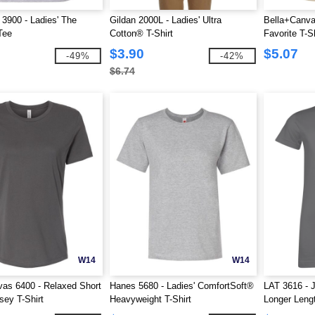
 3900 - Ladies' The
Gildan 2000L - Ladies' Ultra
Bella+Canva
Tee
Cotton® T-Shirt
Favorite T-Sh
$3.90
$5.07
-49%
-42%
$6.74
W14
W14
as 6400 - Relaxed Short
Hanes 5680 - Ladies' ComfortSoft®
LAT 3616 - J
sey T-Shirt
Heavyweight T-Shirt
Longer Lengt