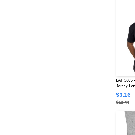
LAT 3605 -
Jersey Lon
$3.16
$12.44