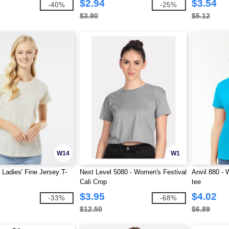
$2.94
$3.54
-40%
-25%
$3.90
$5.12
W14
W1
 Ladies' Fine Jersey T-
Next Level 5080 - Women's Festival
Anvil 880 -
Cali Crop
tee
$3.95
$4.02
-33%
-68%
$12.50
$6.89