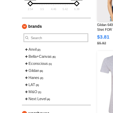
2.54
3.5
4.46
5.42
6.38
Gildan 640
brands
Shirt FO
$3.81
$5.92
Anvil
(2)
Bella+Canvas
(6)
Econscious
(1)
Gildan
(6)
Hanes
(2)
LAT
(3)
M&O
(1)
Next Level
(4)