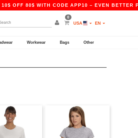
FF 80$ WITH CODE APP10 – EVEN BETTER PRICES
0
USA
EN
adwear
Workwear
Bags
Other