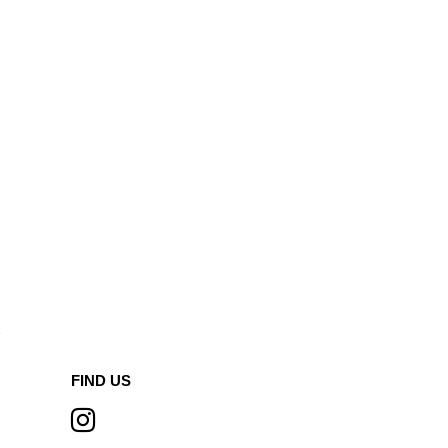
A
FIND US