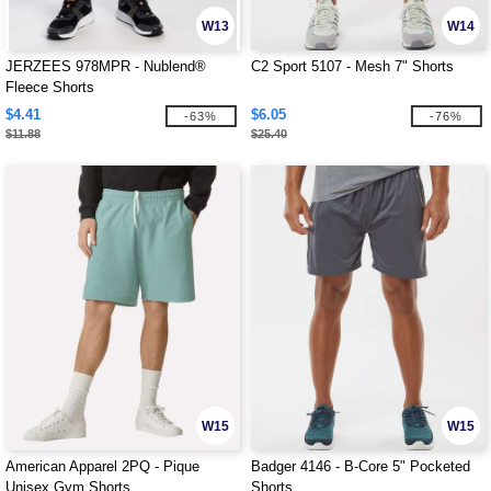
W13
W14
JERZEES 978MPR - Nublend®
C2 Sport 5107 - Mesh 7" Shorts
Fleece Shorts
$4.41
$6.05
-63%
-76%
$11.88
$25.40
W15
W15
American Apparel 2PQ - Pique
Badger 4146 - B-Core 5" Pocketed
Unisex Gym Shorts
Shorts