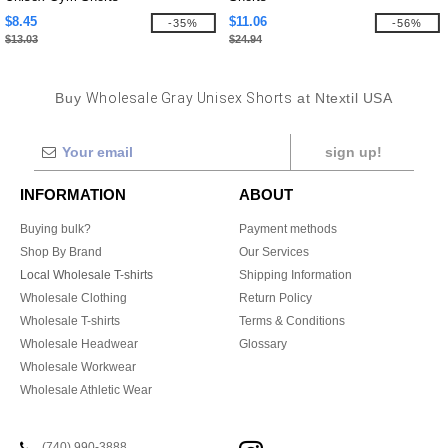
$8.45
$11.06
-35%
-56%
$13.03
$24.94
Buy
Wholesale Gray Unisex Shorts
at Ntextil USA
sign up!
INFORMATION
ABOUT
Buying bulk?
Payment methods
Shop By Brand
Our Services
Local Wholesale T-shirts
Shipping Information
Wholesale Clothing
Return Policy
Wholesale T-shirts
Terms & Conditions
Wholesale Headwear
Glossary
Wholesale Workwear
Wholesale Athletic Wear
(740) 990-3888