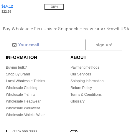
$14.12
-38%
$22.69
Buy
Wholesale Pink Unisex Snapback Headwear
at Ntextil USA
sign up!
INFORMATION
ABOUT
Buying bulk?
Payment methods
Shop By Brand
Our Services
Local Wholesale T-shirts
Shipping Information
Wholesale Clothing
Return Policy
Wholesale T-shirts
Terms & Conditions
Wholesale Headwear
Glossary
Wholesale Workwear
Wholesale Athletic Wear
(740) 990-3888