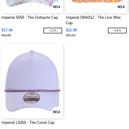
W14
W14
Imperial 5058 - The Outtasite Cap
Imperial DNA012 - The Live Wire
Cap
$17.46
$11.98
-23%
-44%
$22.69
$21.22
W14
Imperial L5059 - The Corral Cap