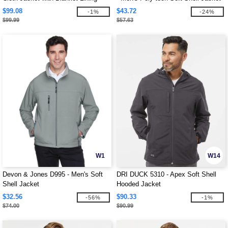
$99.08
$43.72
-1%
-24%
$99.99
$57.63
W1
W14
Devon & Jones D995 - Men's Soft
DRI DUCK 5310 - Apex Soft Shell
Shell Jacket
Hooded Jacket
$32.56
$90.33
-56%
-1%
$74.00
$90.99