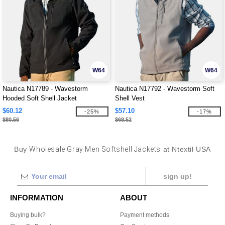
W64
W64
Nautica N17789 - Wavestorm
Nautica N17792 - Wavestorm Soft
Hooded Soft Shell Jacket
Shell Vest
$60.12
$57.10
-25%
-17%
$80.56
$68.52
Buy
Wholesale Gray Men Softshell Jackets
at Ntextil USA
sign up!
INFORMATION
ABOUT
Buying bulk?
Payment methods