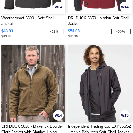
W14
W14
Weatherproof 6500 - Soft Shell
DRI DUCK 5350 - Motion Soft Shell
Jacket
Jacket
$43.93
$54.63
-31%
-33%
$63.88
$80.99
W14
W15
DRI DUCK 5028 - Maverick Boulder
Independent Trading Co. EXP35SSZ
Cloth Jacket with Blanket Lining
- Men's Poly-tech Soft Shell Jacket