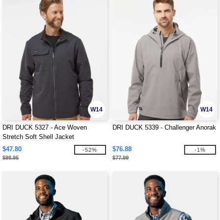
W14
W14
DRI DUCK 5327 - Ace Woven
DRI DUCK 5339 - Challenger Anorak
Stretch Soft Shell Jacket
$47.80
$76.88
-52%
-1%
$98.95
$77.99