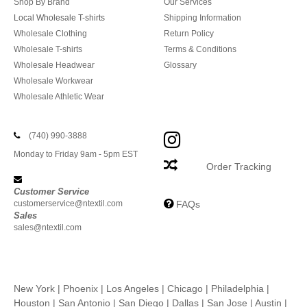
Shop By Brand
Our Services
Local Wholesale T-shirts
Shipping Information
Wholesale Clothing
Return Policy
Wholesale T-shirts
Terms & Conditions
Wholesale Headwear
Glossary
Wholesale Workwear
Wholesale Athletic Wear
(740) 990-3888
Monday to Friday 9am - 5pm EST
Order Tracking
Customer Service
customerservice@ntextil.com
FAQs
Sales
sales@ntextil.com
New York
|
Phoenix
|
Los Angeles
|
Chicago
|
Philadelphia
|
Houston
|
San Antonio
|
San Diego
|
Dallas
|
San Jose
|
Austin
|