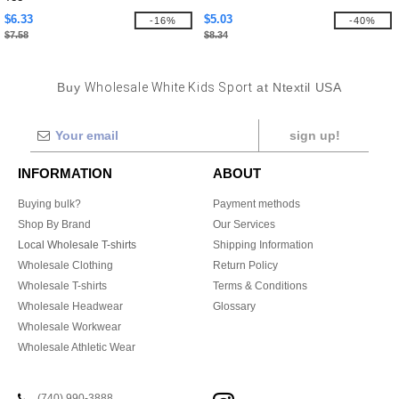
$6.33
$5.03
-16%
-40%
$7.58
$8.34
Buy
Wholesale White Kids Sport
at Ntextil USA
sign up!
INFORMATION
ABOUT
Buying bulk?
Payment methods
Shop By Brand
Our Services
Local Wholesale T-shirts
Shipping Information
Wholesale Clothing
Return Policy
Wholesale T-shirts
Terms & Conditions
Wholesale Headwear
Glossary
Wholesale Workwear
Wholesale Athletic Wear
(740) 990-3888