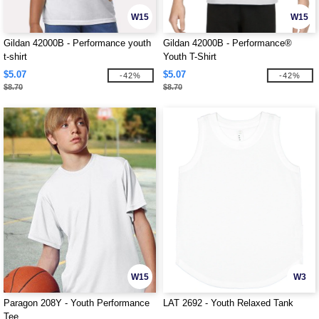
W15
W15
Gildan 42000B - Performance youth
Gildan 42000B - Performance®
t-shirt
Youth T-Shirt
$5.07
$5.07
-42%
-42%
$8.70
$8.70
W15
W3
Paragon 208Y - Youth Performance
LAT 2692 - Youth Relaxed Tank
Tee