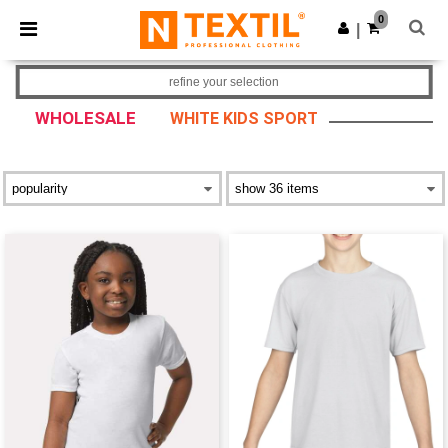
×
Ntextil App
0
Get the app
|
Better prices on app!
refine your selection
WHOLESALE
WHITE KIDS SPORT