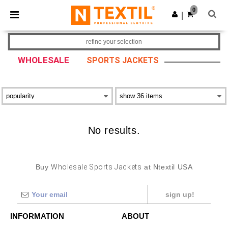
×
Ntextil App
0
Get the app
|
Better prices on app!
refine your selection
WHOLESALE
SPORTS JACKETS
No results.
Buy
Wholesale Sports Jackets
at Ntextil USA
sign up!
INFORMATION
ABOUT