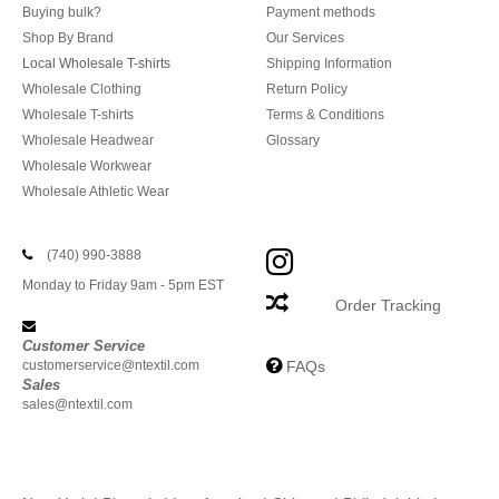
Buying bulk?
Payment methods
Shop By Brand
Our Services
Local Wholesale T-shirts
Shipping Information
Wholesale Clothing
Return Policy
Wholesale T-shirts
Terms & Conditions
Wholesale Headwear
Glossary
Wholesale Workwear
Wholesale Athletic Wear
(740) 990-3888
Monday to Friday 9am - 5pm EST
Order Tracking
Customer Service
customerservice@ntextil.com
FAQs
Sales
sales@ntextil.com