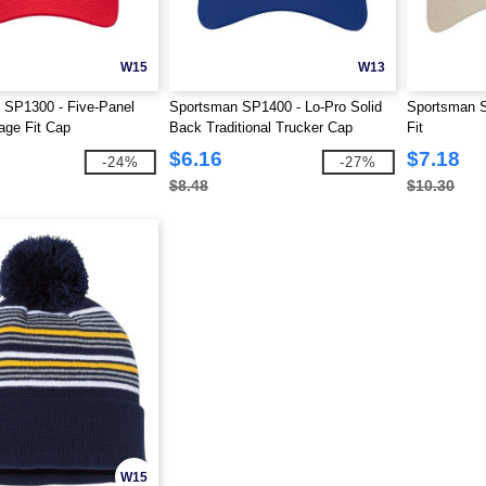
W15
W13
 SP1300 - Five-Panel
Sportsman SP1400 - Lo-Pro Solid
Sportsman 
age Fit Cap
Back Traditional Trucker Cap
Fit
$6.16
$7.18
-24%
-27%
$8.48
$10.30
W15