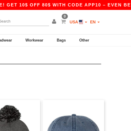
GET 10$ OFF 80$ WITH CODE APP10 – EVEN BETTE
0
USA
EN
adwear
Workwear
Bags
Other