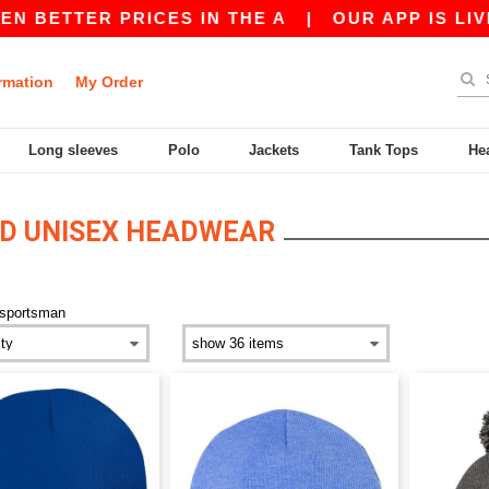
BETTER PRICES IN THE A
|
OUR APP IS LIVE! 
rmation
My Order
Long sleeves
Polo
Jackets
Tank Tops
He
D UNISEX HEADWEAR
sportsman