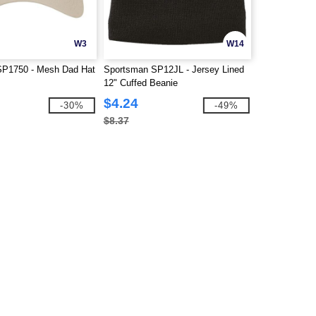
W3
W14
SP1750 - Mesh Dad Hat
Sportsman SP12JL - Jersey Lined
12" Cuffed Beanie
$4.24
-30%
-49%
$8.37