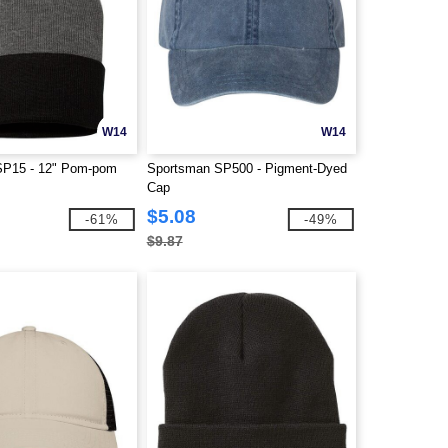
W14
W14
SP15 - 12" Pom-pom
Sportsman SP500 - Pigment-Dyed
Cap
$5.08
-61%
-49%
$9.87