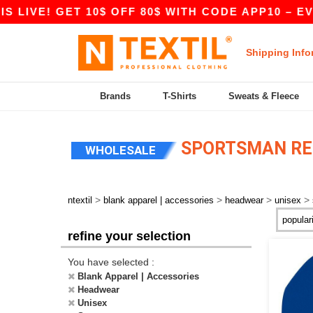
IVE! GET 10$ OFF 80$ WITH CODE APP10 – EVEN 
Shipping Info
Brands
T-Shirts
Sweats & Fleece
SPORTSMAN RE
WHOLESALE
>
>
>
>
ntextil
blank apparel | accessories
headwear
unisex
refine your selection
You have selected :
Blank Apparel | Accessories
Headwear
Unisex