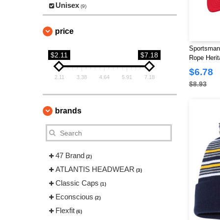
Unisex
(9)
price
Sportsman
$2.11
$7.18
Rope Herit
$6.78
2.11
3.38
4.64
5.91
7.18
$8.93
brands
47 Brand
(2)
ATLANTIS HEADWEAR
(3)
Classic Caps
(1)
Econscious
(2)
Flexfit
(6)