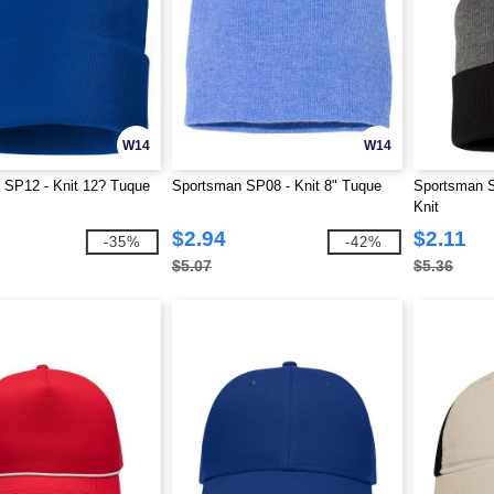
W14
W14
 SP12 - Knit 12? Tuque
Sportsman SP08 - Knit 8" Tuque
Sportsman 
Knit
$2.94
$2.11
-35%
-42%
$5.07
$5.36