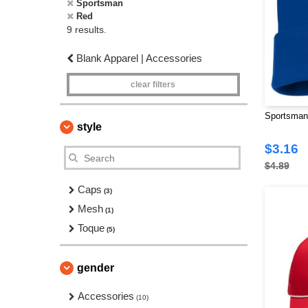
Sportsman
Red
9 results.
Blank Apparel | Accessories
clear filters
Sportsman
style
$3.16
$4.89
Caps
(3)
Mesh
(1)
Toque
(5)
gender
Accessories
(10)