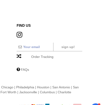
FIND US
sign up!
Order Tracking
FAQs
|
Chicago
|
Philadelphia
|
Houston
|
San Antonio
|
San
|
Fort Worth
|
Jacksonville
|
Columbus
|
Charlotte