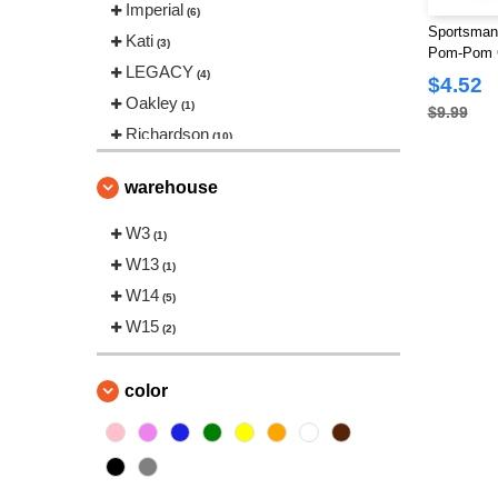
Imperial
(6)
Sportsman 
Kati
(3)
Pom-Pom C
LEGACY
(4)
$4.52
Oakley
(1)
$9.99
Richardson
(10)
Sportsman
(9)
warehouse
The Game
(4)
Valucap
W3
(4)
(1)
YP Classics
W13
(10)
(1)
W14
(5)
W15
(2)
color