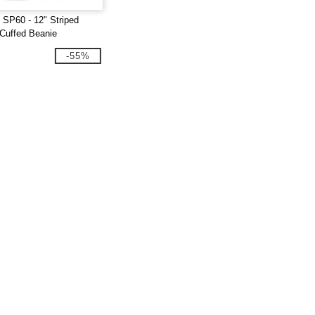
SP60 - 12" Striped
uffed Beanie
-55%