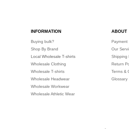
INFORMATION
ABOUT
Buying bulk?
Payment
Shop By Brand
Our Serv
Local Wholesale T-shirts
Shipping 
Wholesale Clothing
Return Po
Wholesale T-shirts
Terms & 
Wholesale Headwear
Glossary
Wholesale Workwear
Wholesale Athletic Wear