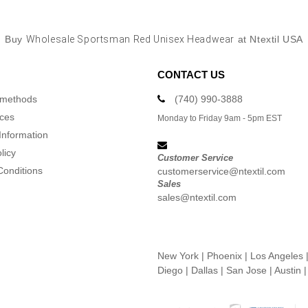
Buy
Wholesale Sportsman Red Unisex Headwear
at Ntextil USA
CONTACT US
 methods
(740) 990-3888
ices
Monday to Friday 9am - 5pm EST
Information
licy
Customer Service
Conditions
customerservice@ntextil.com
Sales
sales@ntextil.com
New York
|
Phoenix
|
Los Angeles
Diego
|
Dallas
|
San Jose
|
Austin