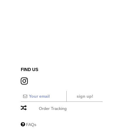
FIND US
sign up!
Order Tracking
FAQs