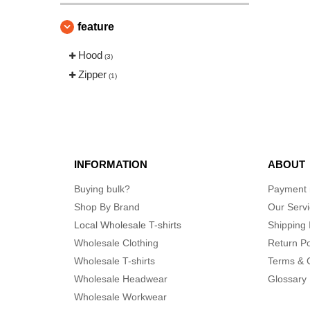
feature
Hood
(3)
Zipper
(1)
INFORMATION
ABOUT
Buying bulk?
Payment
Shop By Brand
Our Serv
Local Wholesale T-shirts
Shipping 
Wholesale Clothing
Return Po
Wholesale T-shirts
Terms & 
Wholesale Headwear
Glossary
Wholesale Workwear