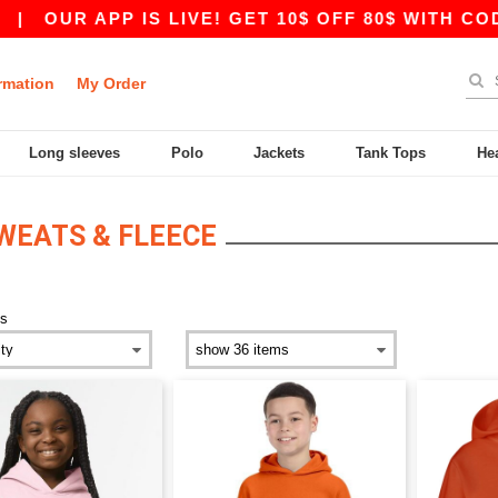
|
OUR APP IS LIVE! GET 10$ OFF 80$ WITH CODE 
rmation
My Order
Long sleeves
Polo
Jackets
Tank Tops
He
WEATS & FLEECE
ds