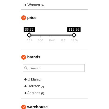
Women
(3)
price
$6.72
$13.36
6.72
8.38
10.04
11.7
13.36
brands
Gildan
(2)
Harriton
(1)
Jerzees
(1)
warehouse