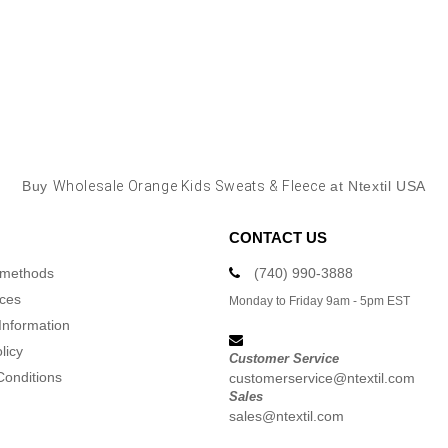
Buy
Wholesale Orange Kids Sweats & Fleece
at Ntextil USA
CONTACT US
 methods
(740) 990-3888
ices
Monday to Friday 9am - 5pm EST
Information
licy
Customer Service
Conditions
customerservice@ntextil.com
Sales
sales@ntextil.com