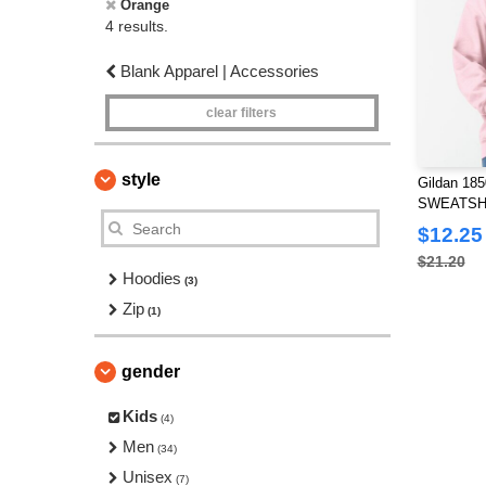
Orange
4 results.
Blank Apparel | Accessories
clear filters
style
Gildan 1
SWEATSHI
$12.25
$21.20
Hoodies
(3)
Zip
(1)
gender
Kids
(4)
Men
(34)
Unisex
(7)