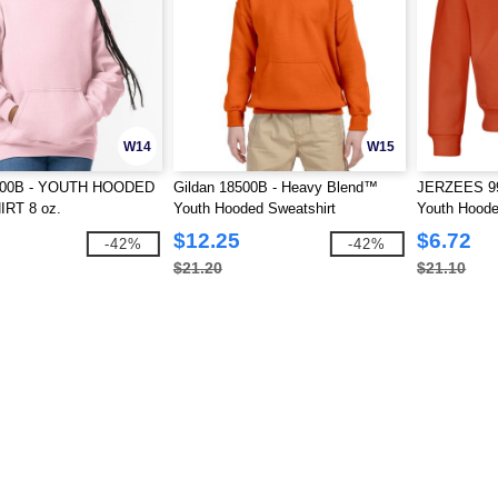
W14
W15
8500B - YOUTH HOODED
Gildan 18500B - Heavy Blend™
JERZEES 99
RT 8 oz.
Youth Hooded Sweatshirt
Youth Hoode
$12.25
$6.72
-42%
-42%
$21.20
$21.10