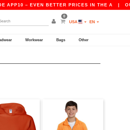
APP10 – EVEN BETTER PRICES IN THE A
|
OUR 
0
USA
EN
adwear
Workwear
Bags
Other