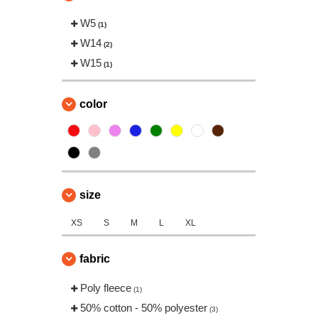
W5
(1)
W14
(2)
W15
(1)
color
size
XS
S
M
L
XL
fabric
Poly fleece
(1)
50% cotton - 50% polyester
(3)