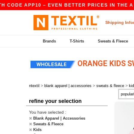
 CODE APP10 – EVEN BETTER PRICES IN THE A
Shipping Info
Brands
T-Shirts
Sweats & Fleece
ORANGE KIDS S
WHOLESALE
>
>
>
ntextil
blank apparel | accessories
sweats & fleece
ki
refine your selection
You have selected :
Blank Apparel | Accessories
Sweats & Fleece
Kids