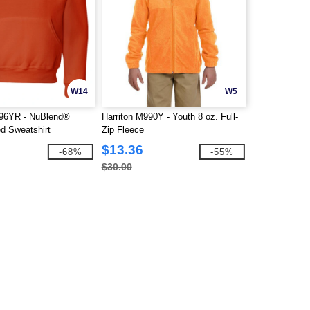
W14
W5
6YR - NuBlend®
Harriton M990Y - Youth 8 oz. Full-
d Sweatshirt
Zip Fleece
$13.36
-68%
-55%
$30.00