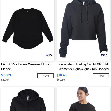
W15
W14
LAT 3525 - Ladies Weekend Tunic
Independent Trading Co. AFX64CRP
Fleece
- Women's Lightweight Crop Hooded
Pullover
$18.89
$18.45
-40%
-70%
$31.64
$60.89