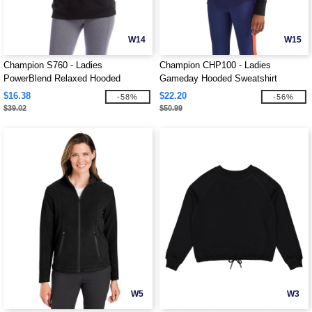
W14
W15
Champion S760 - Ladies
Champion CHP100 - Ladies
PowerBlend Relaxed Hooded
Gameday Hooded Sweatshirt
Sweatshirt
$16.38
$22.20
-58%
-56%
$39.02
$50.99
W5
W3