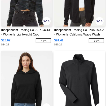
W16
W16
Independent Trading Co. AFX24CRP
Independent Trading Co. PRM2500Z
- Women's Lightweight Crop
- Women's California Wave Wash
Crewneck Sweatshirt
Full-Zip Hooded Sweatshirt
$13.62
$24.41
-44%
-19%
$24.28
$30.10