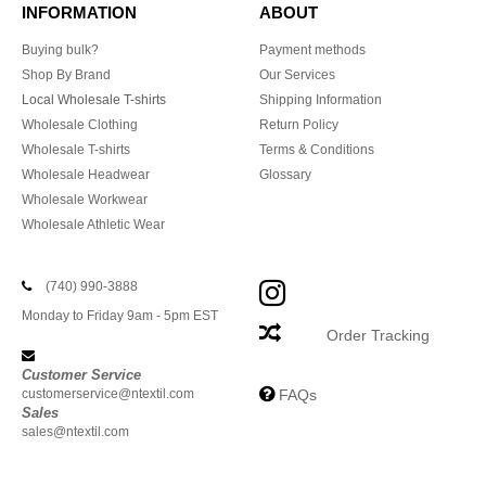
INFORMATION
ABOUT
Buying bulk?
Payment methods
Shop By Brand
Our Services
Local Wholesale T-shirts
Shipping Information
Wholesale Clothing
Return Policy
Wholesale T-shirts
Terms & Conditions
Wholesale Headwear
Glossary
Wholesale Workwear
Wholesale Athletic Wear
(740) 990-3888
Monday to Friday 9am - 5pm EST
Order Tracking
Customer Service
customerservice@ntextil.com
FAQs
Sales
sales@ntextil.com