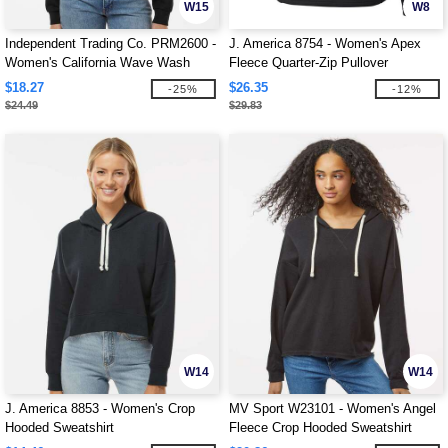
W15
W8
Independent Trading Co. PRM2600 -
J. America 8754 - Women's Apex
Women's California Wave Wash
Fleece Quarter-Zip Pullover
Sunday Hooded Sweatshirt
$18.27
$26.35
-25%
-12%
$24.49
$29.83
W14
W14
J. America 8853 - Women's Crop
MV Sport W23101 - Women's Angel
Hooded Sweatshirt
Fleece Crop Hooded Sweatshirt