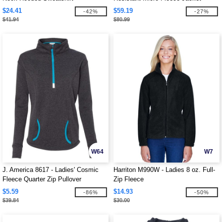
$24.41
$59.19
-42%
-27%
$41.94
$80.99
W64
W7
J. America 8617 - Ladies' Cosmic
Harriton M990W - Ladies 8 oz. Full-
Fleece Quarter Zip Pullover
Zip Fleece
$5.59
$14.93
-86%
-50%
$39.84
$30.00