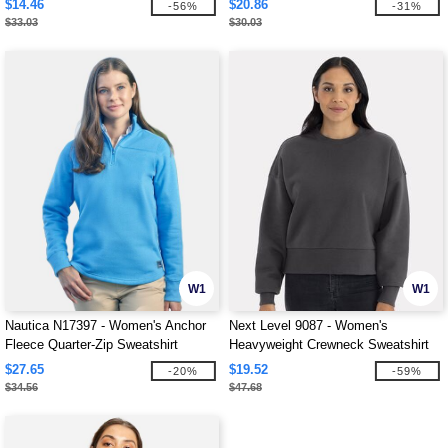
$14.46
$20.86
-56%
-31%
$33.03
$30.03
W1
W1
Nautica N17397 - Women's Anchor
Next Level 9087 - Women's
Fleece Quarter-Zip Sweatshirt
Heavyweight Crewneck Sweatshirt
$27.65
$19.52
-20%
-59%
$34.56
$47.68