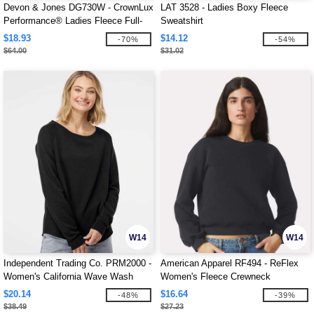
Devon & Jones DG730W - CrownLux
LAT 3528 - Ladies Boxy Fleece
Performance® Ladies Fleece Full-
Sweatshirt
Zip
$18.93
$14.12
-70%
-54%
$64.00
$31.02
W14
W14
Independent Trading Co. PRM2000 -
American Apparel RF494 - ReFlex
Women's California Wave Wash
Women's Fleece Crewneck
Crewneck Sweatshirt
Sweatshirt
$20.14
$16.64
-48%
-39%
$38.49
$27.23