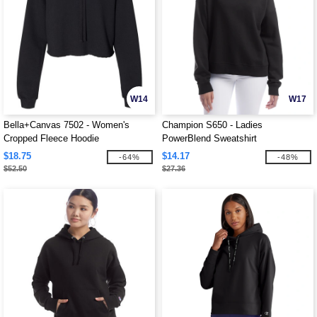
W14
W17
Bella+Canvas 7502 - Women's
Champion S650 - Ladies
Cropped Fleece Hoodie
PowerBlend Sweatshirt
$18.75
$14.17
-64%
-48%
$52.50
$27.36