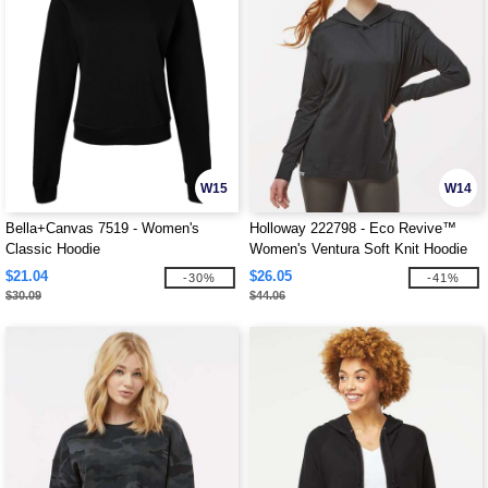
W15
W14
Bella+Canvas 7519 - Women's
Holloway 222798 - Eco Revive™
Classic Hoodie
Women's Ventura Soft Knit Hoodie
$21.04
$26.05
-30%
-41%
$30.09
$44.06