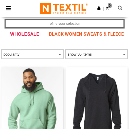
×
Ntextil App
0
Get the app
|
Better prices on app!
refine your selection
WHOLESALE
BLACK WOMEN SWEATS & FLEECE