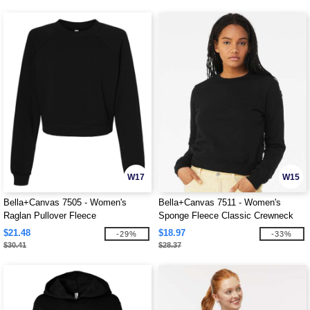
W17
W15
Bella+Canvas 7505 - Women's
Bella+Canvas 7511 - Women's
Raglan Pullover Fleece
Sponge Fleece Classic Crewneck
Sweatshirt
$21.48
$18.97
-29%
-33%
$30.41
$28.37