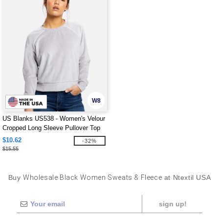
W8
US Blanks US538 - Women's Velour
Cropped Long Sleeve Pullover Top
$10.62
-32%
$15.55
Buy
Wholesale Black Women Sweats & Fleece
at Ntextil USA
sign up!