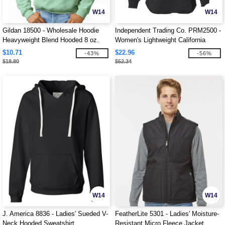
W14
W14
Gildan 18500 - Wholesale Hoodie
Independent Trading Co. PRM2500 -
Heavyweight Blend Hooded 8 oz.
Women's Lightweight California
Wave Wash Hood
$10.71
$22.96
-43%
-56%
$18.80
$52.34
W14
W14
J. America 8836 - Ladies' Sueded V-
FeatherLite 5301 - Ladies' Moisture-
Neck Hooded Sweatshirt
Resistant Micro Fleece Jacket