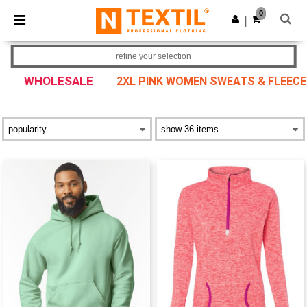
×
Ntextil App
0
Get the app
|
Better prices on app!
refine your selection
WHOLESALE
2XL PINK WOMEN SWEATS & FLEECE