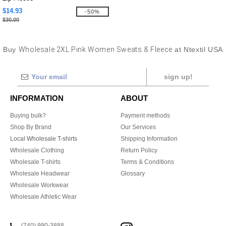
$14.93
-50%
$30.00
Buy
Wholesale 2XL Pink Women Sweats & Fleece
at Ntextil USA
sign up!
INFORMATION
ABOUT
Buying bulk?
Payment methods
Shop By Brand
Our Services
Local Wholesale T-shirts
Shipping Information
Wholesale Clothing
Return Policy
Wholesale T-shirts
Terms & Conditions
Wholesale Headwear
Glossary
Wholesale Workwear
Wholesale Athletic Wear
(740) 990-3888