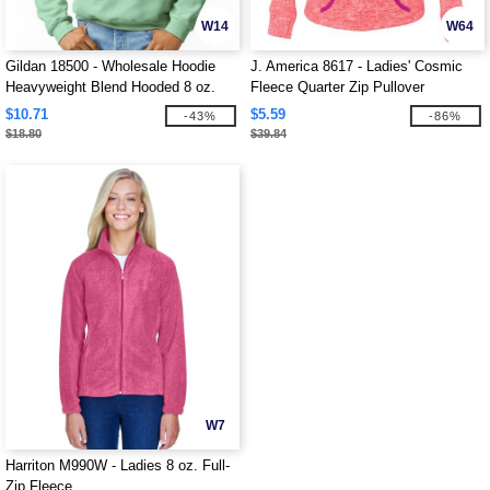
W14
W64
Gildan 18500 - Wholesale Hoodie
J. America 8617 - Ladies' Cosmic
Heavyweight Blend Hooded 8 oz.
Fleece Quarter Zip Pullover
$10.71
$5.59
-43%
-86%
$18.80
$39.84
W7
Harriton M990W - Ladies 8 oz. Full-
Zip Fleece