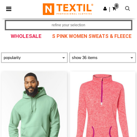
×
Ntextil App
0
Get the app
|
Better prices on app!
refine your selection
WHOLESALE
S PINK WOMEN SWEATS & FLEECE