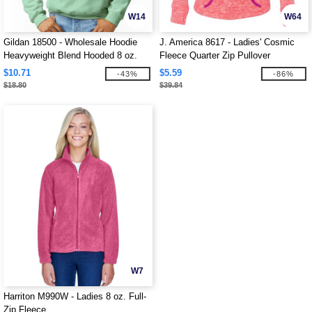
W14
W64
Gildan 18500 - Wholesale Hoodie
J. America 8617 - Ladies' Cosmic
Heavyweight Blend Hooded 8 oz.
Fleece Quarter Zip Pullover
$10.71
$5.59
-43%
-86%
$18.80
$39.84
W7
Harriton M990W - Ladies 8 oz. Full-
Zip Fleece