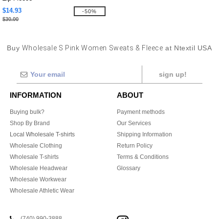
$14.93
-50%
$30.00
Buy
Wholesale S Pink Women Sweats & Fleece
at Ntextil USA
sign up!
INFORMATION
ABOUT
Buying bulk?
Payment methods
Shop By Brand
Our Services
Local Wholesale T-shirts
Shipping Information
Wholesale Clothing
Return Policy
Wholesale T-shirts
Terms & Conditions
Wholesale Headwear
Glossary
Wholesale Workwear
Wholesale Athletic Wear
(740) 990-3888