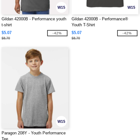
W15
W15
Gildan 42000B - Performance youth
Gildan 42000B - Performance®
t-shirt
Youth T-Shirt
$5.07
$5.07
-42%
-42%
$8.70
$8.70
W15
Paragon 208Y - Youth Performance
Tee