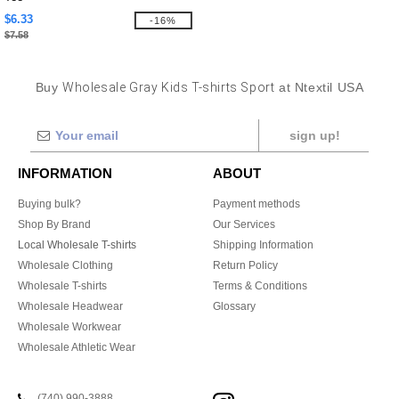
$6.33
-16%
$7.58
Buy
Wholesale Gray Kids T-shirts Sport
at Ntextil USA
sign up!
INFORMATION
ABOUT
Buying bulk?
Payment methods
Shop By Brand
Our Services
Local Wholesale T-shirts
Shipping Information
Wholesale Clothing
Return Policy
Wholesale T-shirts
Terms & Conditions
Wholesale Headwear
Glossary
Wholesale Workwear
Wholesale Athletic Wear
(740) 990-3888