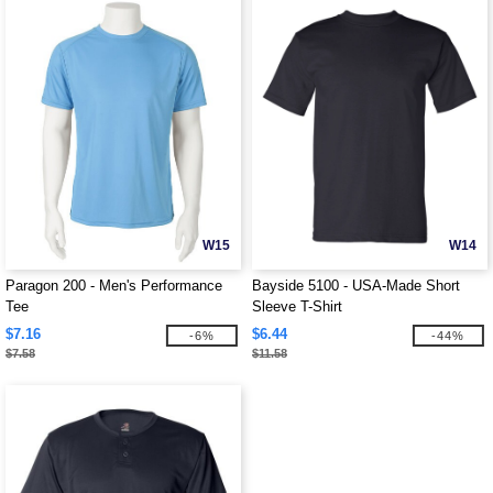
W15
W14
Paragon 200 - Men's Performance
Bayside 5100 - USA-Made Short
Tee
Sleeve T-Shirt
$7.16
$6.44
-6%
-44%
$7.58
$11.58