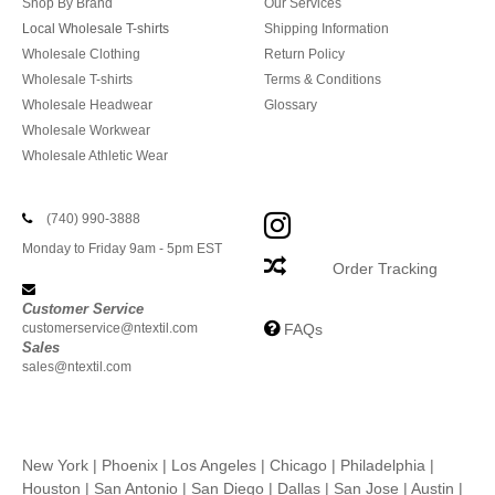
Shop By Brand
Our Services
Local Wholesale T-shirts
Shipping Information
Wholesale Clothing
Return Policy
Wholesale T-shirts
Terms & Conditions
Wholesale Headwear
Glossary
Wholesale Workwear
Wholesale Athletic Wear
(740) 990-3888
Monday to Friday 9am - 5pm EST
Order Tracking
Customer Service
customerservice@ntextil.com
FAQs
Sales
sales@ntextil.com
New York
|
Phoenix
|
Los Angeles
|
Chicago
|
Philadelphia
|
Houston
|
San Antonio
|
San Diego
|
Dallas
|
San Jose
|
Austin
|