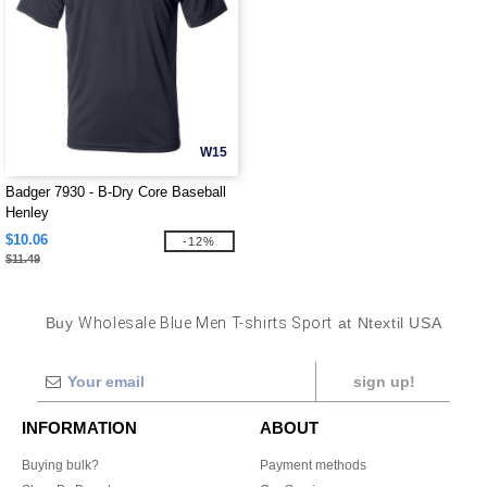
W15
Badger 7930 - B-Dry Core Baseball
Henley
$10.06
-12%
$11.49
Buy
Wholesale Blue Men T-shirts Sport
at Ntextil USA
sign up!
INFORMATION
ABOUT
Buying bulk?
Payment methods