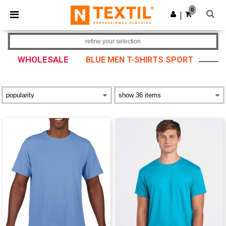
×
Ntextil App
0
Get the app
|
Better prices on app!
refine your selection
WHOLESALE
BLUE MEN T-SHIRTS SPORT