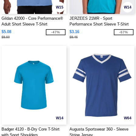
W15
W14
Gildan 42000 - Core Performance®
JERZEES 21MR - Sport
Adult Short Sleeve T-Shirt
Performance Short Sleeve T-Shirt
$5.08
$3.16
-47%
-67%
$9.60
$9.46
W14
W64
Badger 4120 - B-Dry Core T-Shirt
Augusta Sportswear 360 - Sleeve
with Sport Shoulders
Stripe Jersey