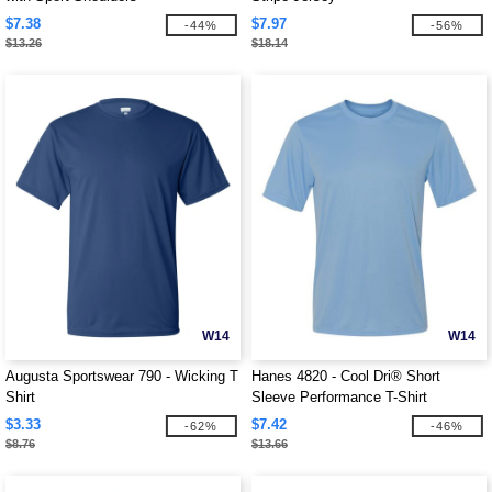
$7.38
$7.97
-44%
-56%
$13.26
$18.14
W14
W14
Augusta Sportswear 790 - Wicking T
Hanes 4820 - Cool Dri® Short
Shirt
Sleeve Performance T-Shirt
$3.33
$7.42
-62%
-46%
$8.76
$13.66