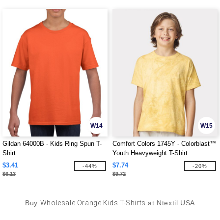
W14
W15
Gildan 64000B - Kids Ring Spun T-
Comfort Colors 1745Y - Colorblast™
Shirt
Youth Heavyweight T-Shirt
$3.41
$7.74
-44%
-20%
$6.13
$9.72
Buy
Wholesale Orange Kids T-Shirts
at Ntextil USA