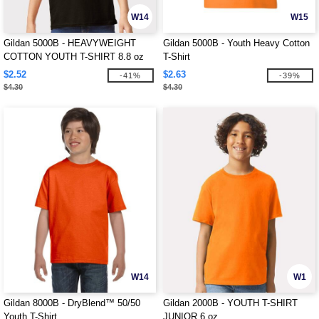
W14
W15
Gildan 5000B - HEAVYWEIGHT
Gildan 5000B - Youth Heavy Cotton
COTTON YOUTH T-SHIRT 8.8 oz
T-Shirt
$2.52
$2.63
-41%
-39%
$4.30
$4.30
W14
W1
Gildan 8000B - DryBlend™ 50/50
Gildan 2000B - YOUTH T-SHIRT
Youth T-Shirt
JUNIOR 6 oz.