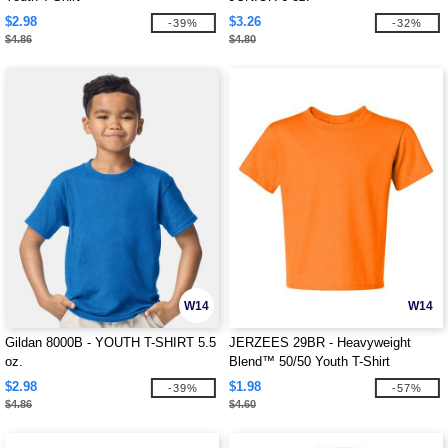
$2.98
$3.26
-39%
-32%
$4.86
$4.80
W14
W14
Gildan 8000B - YOUTH T-SHIRT 5.5
JERZEES 29BR - Heavyweight
oz.
Blend™ 50/50 Youth T-Shirt
$2.98
$1.98
-39%
-57%
$4.86
$4.60