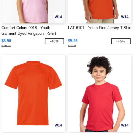
W14
W14
Comfort Colors 9018 - Youth
LAT 6101 - Youth Fine Jersey T-Shirt
Garment Dyed Ringspun T-Shirt
$6.50
$5.26
-40%
-45%
$10.92
$9.58
W14
W14