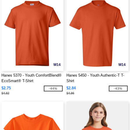
W14
W14
Hanes 5370 - Youth ComfortBlend®
Hanes 5450 - Youth Authentic-T T-
EcoSmart® T-Shirt
Shirt
$2.75
$2.84
-44%
-43%
$4.92
$4.96