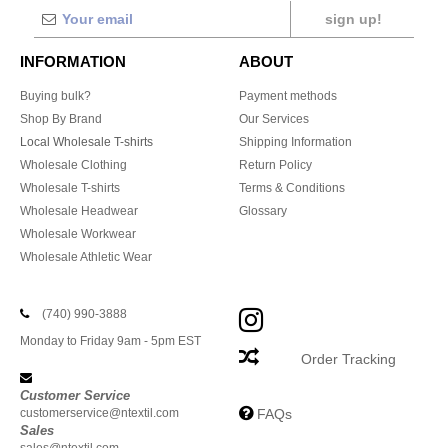
sign up!
INFORMATION
ABOUT
Buying bulk?
Payment methods
Shop By Brand
Our Services
Local Wholesale T-shirts
Shipping Information
Wholesale Clothing
Return Policy
Wholesale T-shirts
Terms & Conditions
Wholesale Headwear
Glossary
Wholesale Workwear
Wholesale Athletic Wear
(740) 990-3888
Monday to Friday 9am - 5pm EST
Order Tracking
Customer Service
customerservice@ntextil.com
FAQs
Sales