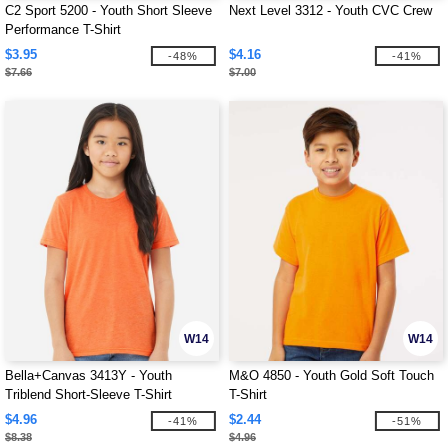
C2 Sport 5200 - Youth Short Sleeve
Next Level 3312 - Youth CVC Crew
Performance T-Shirt
$3.95
$4.16
-48%
-41%
$7.66
$7.00
W14
W14
Bella+Canvas 3413Y - Youth
M&O 4850 - Youth Gold Soft Touch
Triblend Short-Sleeve T-Shirt
T-Shirt
$4.96
$2.44
-41%
-51%
$8.38
$4.96