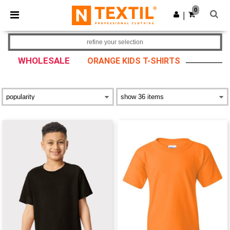
×
Ntextil App
0
Get the app
|
Better prices on app!
refine your selection
WHOLESALE
ORANGE KIDS T-SHIRTS