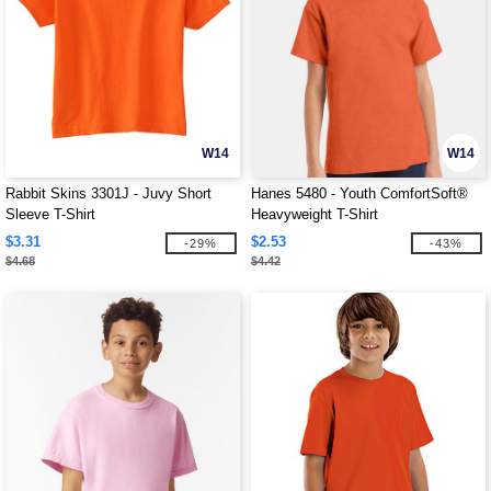
W14
W14
Rabbit Skins 3301J - Juvy Short
Hanes 5480 - Youth ComfortSoft®
Sleeve T-Shirt
Heavyweight T-Shirt
$3.31
$2.53
-29%
-43%
$4.68
$4.42