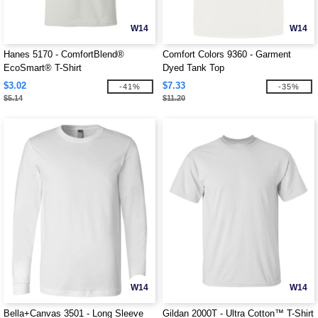
W14
W14
Hanes 5170 - ComfortBlend®
Comfort Colors 9360 - Garment
EcoSmart® T-Shirt
Dyed Tank Top
$3.02
$7.33
-41%
-35%
$5.14
$11.20
W14
W14
Bella+Canvas 3501 - Long Sleeve
Gildan 2000T - Ultra Cotton™ T-Shirt