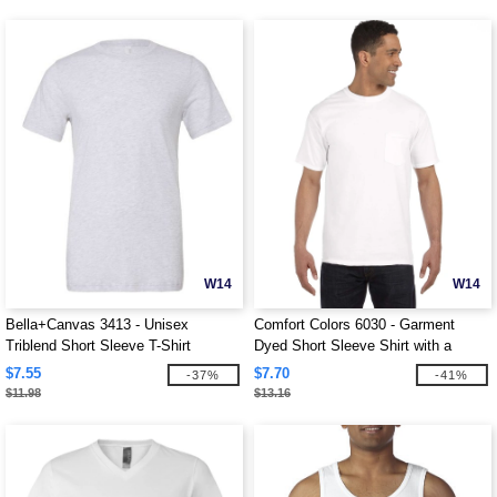
W14
W14
Bella+Canvas 3413 - Unisex
Comfort Colors 6030 - Garment
Triblend Short Sleeve T-Shirt
Dyed Short Sleeve Shirt with a
Pocket
$7.55
$7.70
-37%
-41%
$11.98
$13.16