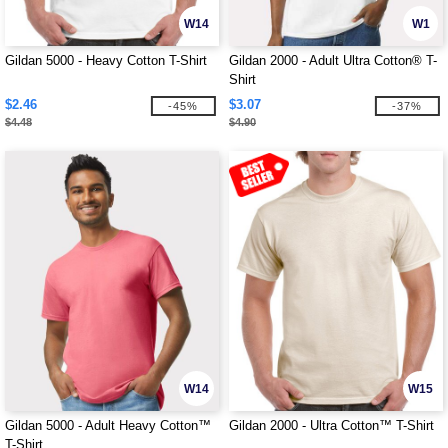
W14
W1
Gildan 5000 - Heavy Cotton T-Shirt
Gildan 2000 - Adult Ultra Cotton® T-
Shirt
$2.46
$3.07
-45%
-37%
$4.48
$4.90
W14
W15
Gildan 5000 - Adult Heavy Cotton™
Gildan 2000 - Ultra Cotton™ T-Shirt
T-Shirt