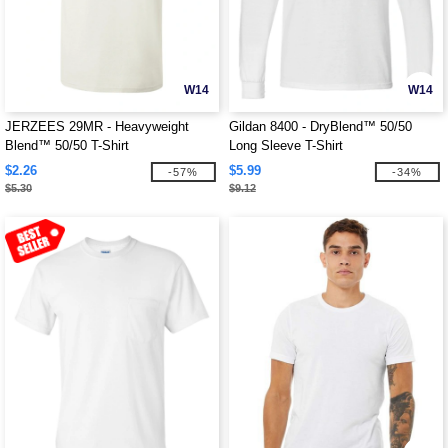
W14
W14
JERZEES 29MR - Heavyweight
Gildan 8400 - DryBlend™ 50/50
Blend™ 50/50 T-Shirt
Long Sleeve T-Shirt
$2.26
$5.99
-57%
-34%
$5.30
$9.12