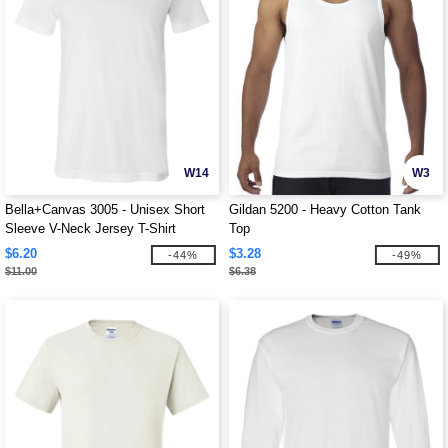
W14
W3
Bella+Canvas 3005 - Unisex Short
Gildan 5200 - Heavy Cotton Tank
Sleeve V-Neck Jersey T-Shirt
Top
$6.20
$3.28
-44%
-49%
$11.00
$6.38