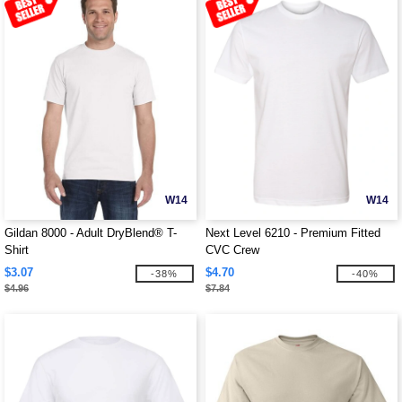
W14
W14
Gildan 8000 - Adult DryBlend® T-
Next Level 6210 - Premium Fitted
Shirt
CVC Crew
$3.07
$4.70
-38%
-40%
$4.96
$7.84