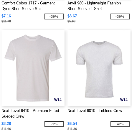
Comfort Colors 1717 - Garment
Anvil 980 - Lightweight Fashion
Dyed Short Sleeve Shirt
Short Sleeve T-Shirt
$7.16
$3.67
-39%
-39%
$11.78
$5.98
W14
W14
Next Level 6410 - Premium Fitted
Next Level 6010 - Triblend Crew
Sueded Crew
$3.28
$6.54
-72%
-42%
$11.66
$11.36