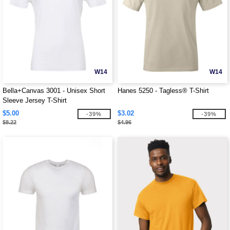
W14
W14
Bella+Canvas 3001 - Unisex Short
Hanes 5250 - Tagless® T-Shirt
Sleeve Jersey T-Shirt
$5.00
$3.02
-39%
-39%
$8.22
$4.96