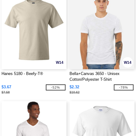
W14
W14
Hanes 5180 - Beefy-T®
Bella+Canvas 3650 - Unisex
Cotton/Polyester T-Shirt
$3.67
$2.32
-52%
-78%
$7.58
$10.62