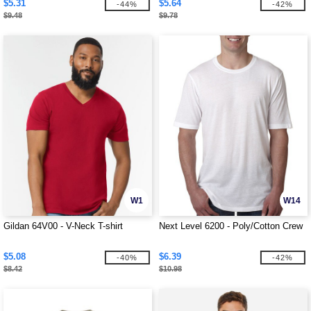
$5.31
$5.64
-44%
-42%
$9.48
$9.78
W1
W14
Gildan 64V00 - V-Neck T-shirt
Next Level 6200 - Poly/Cotton Crew
$5.08
$6.39
-40%
-42%
$8.42
$10.98