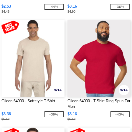
$2.53
$3.16
-44%
-36%
$4.48
$4.90
W14
W14
Gildan 64000 - Softstyle T-Shirt
Gildan 64000 - T-Shirt Ring Spun For
Men
$3.38
$3.16
-39%
-43%
$5.58
$5.58