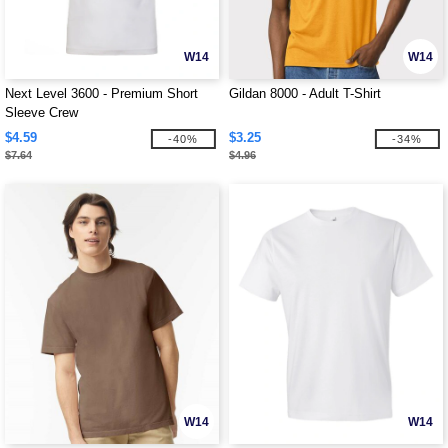
W14
W14
Next Level 3600 - Premium Short
Gildan 8000 - Adult T-Shirt
Sleeve Crew
$4.59
$3.25
-40%
-34%
$7.64
$4.96
W14
W14