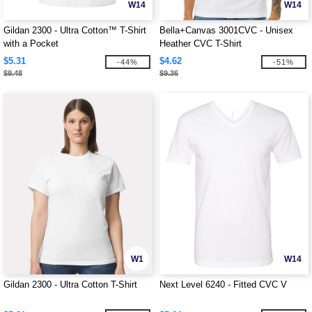
W14
W14
Gildan 2300 - Ultra Cotton™ T-Shirt
Bella+Canvas 3001CVC - Unisex
with a Pocket
Heather CVC T-Shirt
$5.31
$4.62
-44%
-51%
$9.48
$9.36
W1
W14
Gildan 2300 - Ultra Cotton T-Shirt
Next Level 6240 - Fitted CVC V