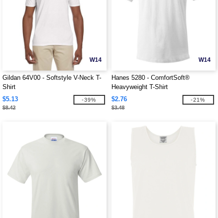
W14
W14
Gildan 64V00 - Softstyle V-Neck T-
Hanes 5280 - ComfortSoft®
Shirt
Heavyweight T-Shirt
$5.13
$2.76
-39%
-21%
$8.42
$3.48