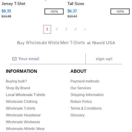
Jersey T-Shirt
Tall Sizes
$8.35
$6.37
-40%
-40%
$13.98
$10.54
1
2
3
4
»
Buy
Wholesale White Men T-Shirts
at Ntextil USA
sign up!
INFORMATION
ABOUT
Buying bulk?
Payment methods
Shop By Brand
Our Services
Local Wholesale T-shirts
Shipping Information
Wholesale Clothing
Return Policy
Wholesale T-shirts
Terms & Conditions
Wholesale Headwear
Glossary
Wholesale Workwear
Wholesale Athletic Wear