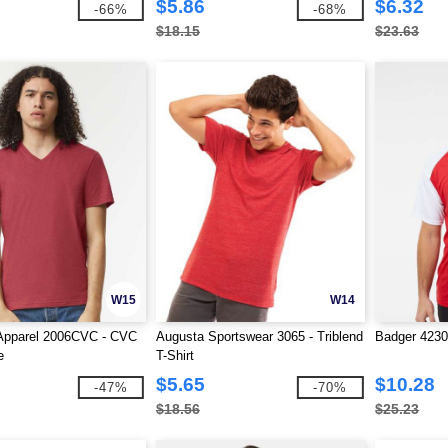
$5.86
$6.32
-66%
-68%
$18.15
$23.63
W15
W14
Apparel 2006CVC - CVC
Augusta Sportswear 3065 - Triblend
Badger 4230 
e
T-Shirt
$5.65
$10.28
-47%
-70%
$18.56
$25.23