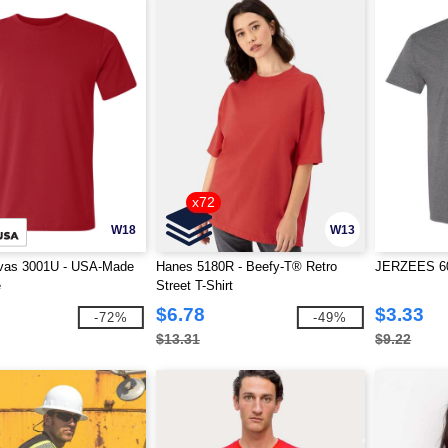
x72
W18
W13
vas 3001U - USA-Made
Hanes 5180R - Beefy-T® Retro
JERZEES 601
e
Street T-Shirt
$6.78
$3.33
-72%
-49%
$13.31
$9.22