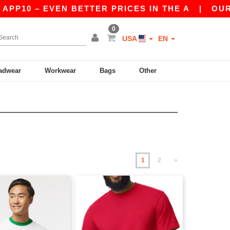
– EVEN BETTER PRICES IN THE A
|
OUR APP IS 
0
USA
EN
adwear
Workwear
Bags
Other
1
2
»