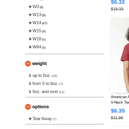
$6.32
Threadfast
W3
(1)
(2)
$18.33
Tultex
W13
(6)
(5)
W14
(27)
W15
(3)
W18
(1)
W64
(1)
weight
up to 5oz.
(20)
from 5 to 6oz.
(7)
6oz. and over
(12)
American 
V-Neck Te
options
$6.35
$11.96
Tear Away
(7)