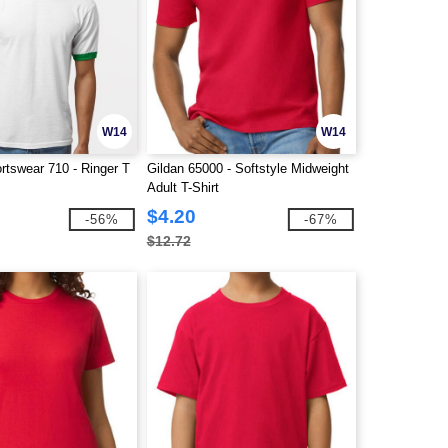
W14
W14
rtswear 710 - Ringer T
Gildan 65000 - Softstyle Midweight
Adult T-Shirt
$4.20
-56%
-67%
$12.72