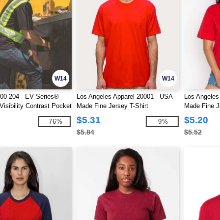
W14
W14
00-204 - EV Series®
Los Angeles Apparel 20001 - USA-
Los Angeles
isibility Contrast Pocket
Made Fine Jersey T-Shirt
Made Fine J
$5.31
$5.20
-76%
-9%
$5.84
$5.52