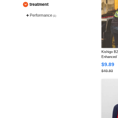
treatment
Performance
(1)
Kishigo B2
Enhanced V
T-Shirt
$9.89
$40.93