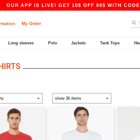
PP IS LIVE! GET 10$ OFF 80$ WITH CODE APP10 
rmation
My Order
Long sleeves
Polo
Jackets
Tank Tops
He
HIRTS