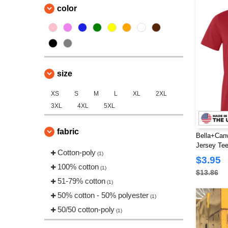
color
size
XS
S
M
L
XL
2XL
3XL
4XL
5XL
fabric
Bella+Can
Jersey Te
Cotton-poly
(1)
$3.95
100% cotton
(1)
$13.86
51-79% cotton
(1)
50% cotton - 50% polyester
(1)
50/50 cotton-poly
(1)