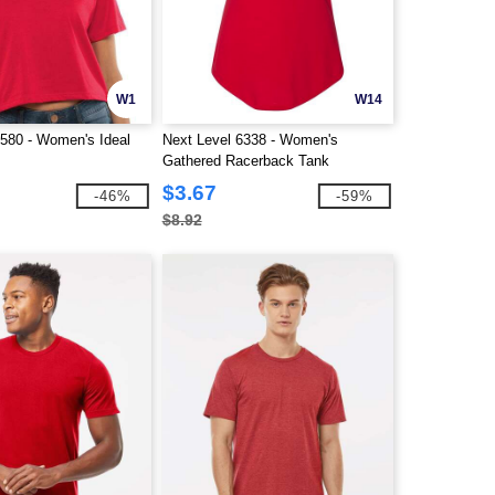
W1
W14
1580 - Women's Ideal
Next Level 6338 - Women's
Gathered Racerback Tank
$3.67
-46%
-59%
$8.92