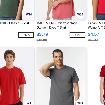
W14
W14
01 - Classic T-Shirt
M&O 6500M - Unisex Vintage
Gildan 65000
Garment-Dyed T-Shirt
Women's T-S
$3.79
$4.57
-76%
-71%
$12.86
$15.17
W3
W14