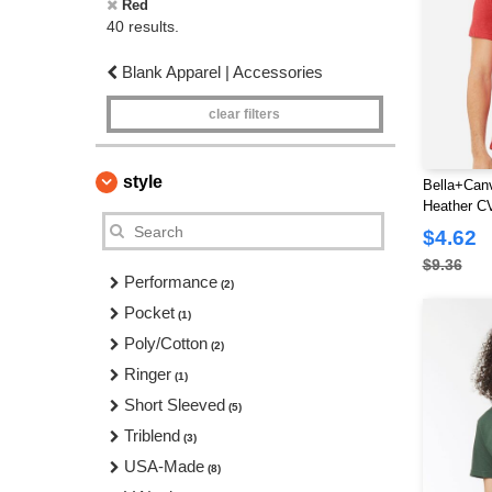
Red
40 results.
Blank Apparel | Accessories
clear filters
style
Bella+Can
Heather CV
$4.62
$9.36
Performance
(2)
Pocket
(1)
Poly/Cotton
(2)
Ringer
(1)
Short Sleeved
(5)
Triblend
(3)
USA-Made
(8)