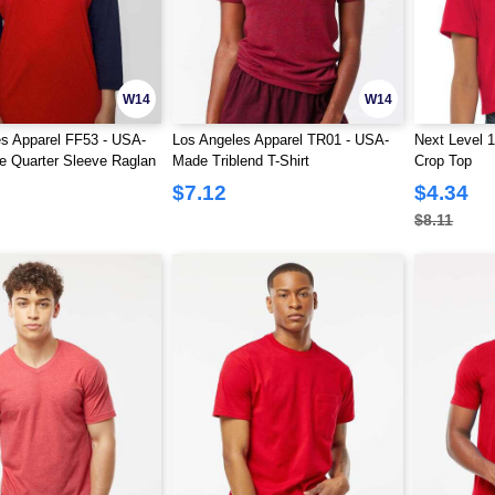
W14
W14
s Apparel FF53 - USA-
Los Angeles Apparel TR01 - USA-
Next Level 
e Quarter Sleeve Raglan
Made Triblend T-Shirt
Crop Top
Shirt
$7.12
$4.34
$8.11