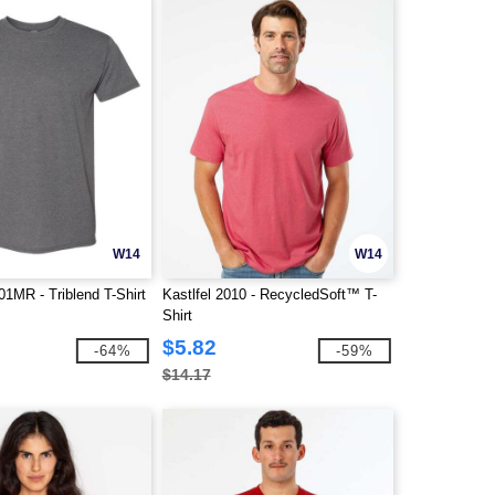
W14
W14
MR - Triblend T-Shirt
Kastlfel 2010 - RecycledSoft™ T-
Shirt
$5.82
-64%
-59%
$14.17