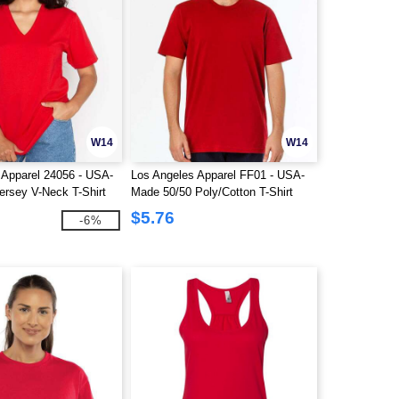
W14
W14
 Apparel 24056 - USA-
Los Angeles Apparel FF01 - USA-
ersey V-Neck T-Shirt
Made 50/50 Poly/Cotton T-Shirt
$5.76
-6%