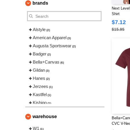
brands
Next Level
Shirt
$7.12
Alstyle
$15.95
(2)
American Apparel
(3)
Augusta Sportswear
(2)
Badger
(2)
Bella+Canvas
(6)
Gildan
(3)
Hanes
(2)
Jerzees
(1)
Kastlfel
(1)
Kishigo
(1)
Los Angeles Apparel
(5)
warehouse
Bella+Can
M&O
(1)
CVC V-Nec
Next Level
W1
(4)
(1)