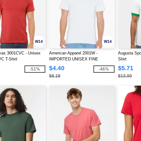
W14
W14
vas 3001CVC - Unisex
American Apparel 2001W -
Augusta Spo
C T-Shirt
IMPORTED UNISEX FINE
Shirt
JERSEY TEE
$4.40
$5.71
-51%
-46%
$8.18
$13.00