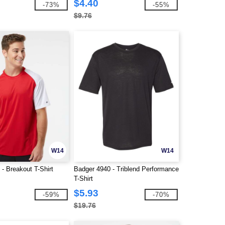
$4.40
-73%
-55%
$9.76
W14
W14
- Breakout T-Shirt
Badger 4940 - Triblend Performance
T-Shirt
$5.93
-59%
-70%
$19.76