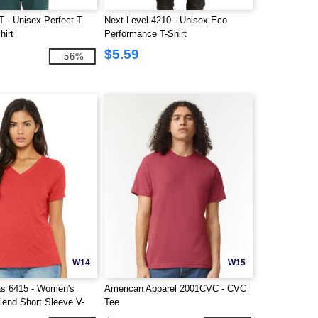
 - Unisex Perfect-T
Next Level 4210 - Unisex Eco
hirt
Performance T-Shirt
$5.59
-56%
W14
W15
s 6415 - Women's
American Apparel 2001CVC - CVC
lend Short Sleeve V-
Tee