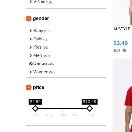
V-Neck
(5)
gender
ALSTYLE 13
Baby
(15)
Girls
(1)
$3.49
Kids
(29)
$14.48
Men
(107)
Unisex
(40)
Women
(54)
price
$2.99
$10.28
2.99
4.81
6.63
8.46
10.28