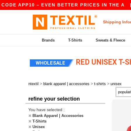
PP10 – EVEN BETTER PRICES IN THE A
|
OUR A
Shipping Info
Brands
T-Shirts
Sweats & Fleece
RED UNISEX T-S
WHOLESALE
>
>
>
ntextil
blank apparel | accessories
t-shirts
unisex
refine your selection
You have selected :
Blank Apparel | Accessories
T-Shirts
Unisex