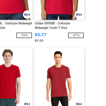
W14
W14
L - Softstyle Midweight
Gildan 65000B - Softstyle
hirt
Midweight Youth T-Shirt
$3.77
-70%
-47%
$7.13
W13
W14