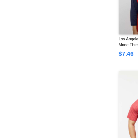
Los Angele
Made Thre
Baseball T-
$7.46