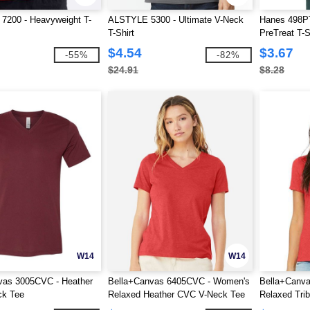
 7200 - Heavyweight T-
ALSTYLE 5300 - Ultimate V-Neck
Hanes 498PT
T-Shirt
PreTreat T-S
$4.54
$3.67
-55%
-82%
$24.91
$8.28
W14
W14
vas 3005CVC - Heather
Bella+Canvas 6405CVC - Women's
Bella+Canva
k Tee
Relaxed Heather CVC V-Neck Tee
Relaxed Trib
Neck Tee