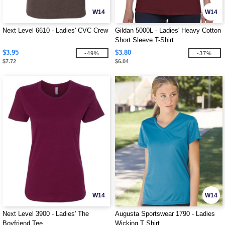
W14
W14
Next Level 6610 - Ladies' CVC Crew
Gildan 5000L - Ladies' Heavy Cotton
Short Sleeve T-Shirt
$3.95
$3.80
-49%
-37%
$7.72
$6.04
W14
W14
Next Level 3900 - Ladies' The
Augusta Sportswear 1790 - Ladies
Boyfriend Tee
Wicking T Shirt