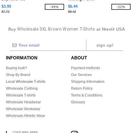
$3.95
$6.44
-49%
-32%
$7.72
$9.42
Buy
Wholesale 3XL Brown Women T-Shirts
at Ntextil USA
sign up!
INFORMATION
ABOUT
Buying bulk?
Payment methods
Shop By Brand
Our Services
Local Wholesale T-shirts
Shipping Information
Wholesale Clothing
Return Policy
Wholesale T-shirts
Terms & Conditions
Wholesale Headwear
Glossary
Wholesale Workwear
Wholesale Athletic Wear
(740) 990-3888