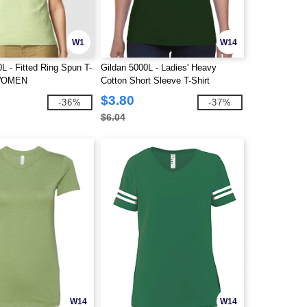
W1
W14
L - Fitted Ring Spun T-
Gildan 5000L - Ladies' Heavy
 WOMEN
Cotton Short Sleeve T-Shirt
$3.80
-36%
-37%
$6.04
W14
W14