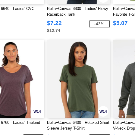
 6640 - Ladies' CVC
Bella+Canvas 8800 - Ladies' Flowy
Bella+Canva
Racerback Tank
Favorite T-Sh
$7.22
$5.07
-43%
$12.74
W14
W14
6760 - Ladies' Triblend
Bella+Canvas 6400 - Relaxed Short
Bella+Canva
Sleeve Jersey T-Shirt
V-Neck Drop