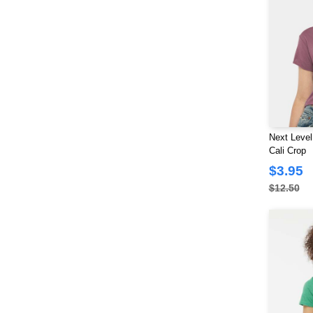
Next Level
Cali Crop
$3.95
$12.50