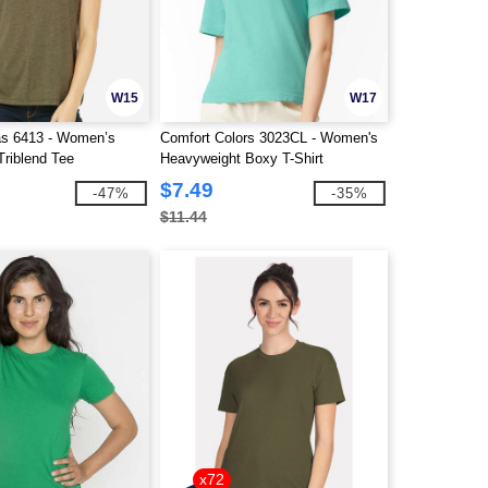
W15
W17
as 6413 - Women’s
Comfort Colors 3023CL - Women's
Triblend Tee
Heavyweight Boxy T-Shirt
$7.49
-47%
-35%
$11.44
x72