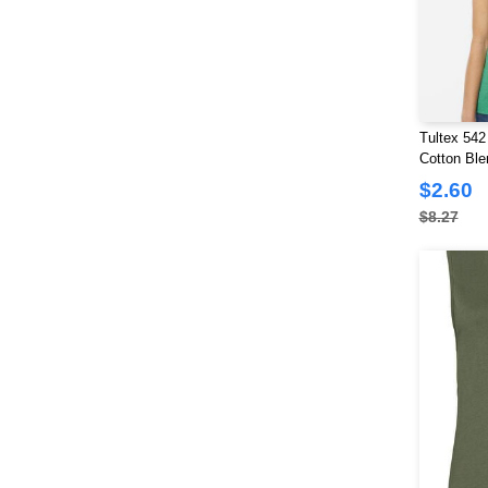
Tultex 54
Cotton Ble
$2.60
$8.27