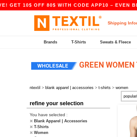
10$ OFF 80$ WITH CODE APP10 – EVEN BETTER P
Shipping Info
Brands
T-Shirts
Sweats & Fleece
GREEN WOMEN T
WHOLESALE
>
>
>
ntextil
blank apparel | accessories
t-shirts
women
refine your selection
You have selected :
Blank Apparel | Accessories
T-Shirts
Women