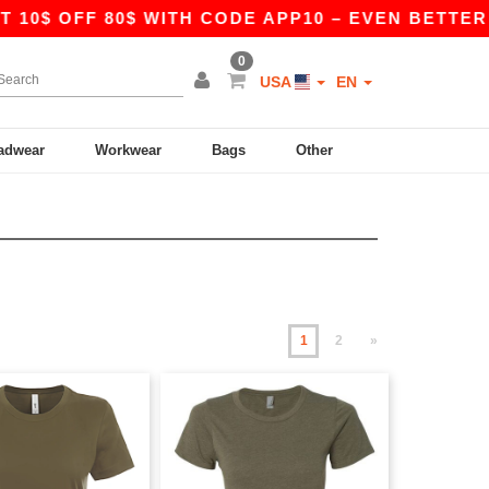
FF 80$ WITH CODE APP10 – EVEN BETTER PRICES 
0
USA
EN
adwear
Workwear
Bags
Other
1
2
»