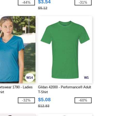
$3.54
-44%
-31%
$5.12
W14
W1
rtswear 1790 - Ladies
Gildan 42000 - Performance® Adult
irt
T-Shirt
$5.08
-32%
-60%
$12.83