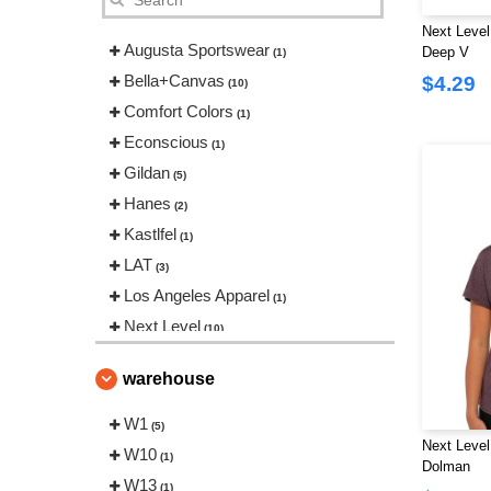
Next Level
Augusta Sportswear
Deep V
(1)
Bella+Canvas
$4.29
(10)
Comfort Colors
(1)
Econscious
(1)
Gildan
(5)
Hanes
(2)
Kastlfel
(1)
LAT
(3)
Los Angeles Apparel
(1)
Next Level
(10)
Tultex
(2)
warehouse
W1
(5)
Next Level 
W10
(1)
Dolman
W13
(1)