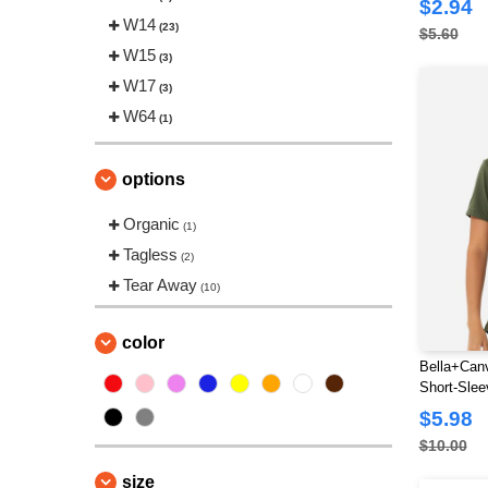
$2.94
W14
(23)
$5.60
W15
(3)
W17
(3)
W64
(1)
options
Organic
(1)
Tagless
(2)
Tear Away
(10)
color
Bella+Canv
Short-Slee
$5.98
$10.00
size