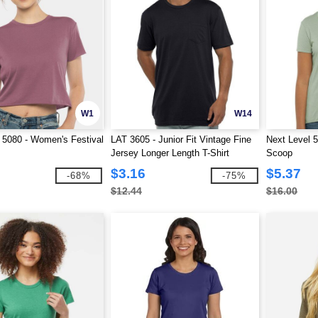
W1
W14
 5080 - Women's Festival
LAT 3605 - Junior Fit Vintage Fine
Next Level 
Jersey Longer Length T-Shirt
Scoop
$3.16
$5.37
-68%
-75%
$12.44
$16.00