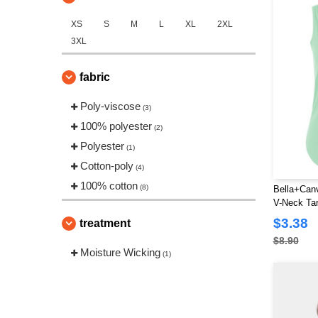
XS
S
M
L
XL
2XL
3XL
fabric
Poly-viscose
(3)
100% polyester
(2)
Polyester
(1)
Cotton-poly
(4)
100% cotton
(8)
Bella+Canv
V-Neck Ta
$3.38
treatment
$8.90
Moisture Wicking
(1)