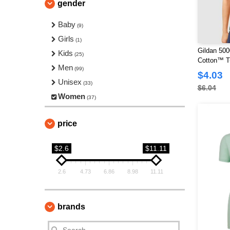
gender
Baby
(9)
Girls
(1)
Gildan 500
Kids
(25)
Cotton™ T-
Men
(99)
$4.03
Unisex
(33)
$6.04
Women
(37)
price
$2.6
$11.11
2.6
4.73
6.86
8.98
11.11
brands