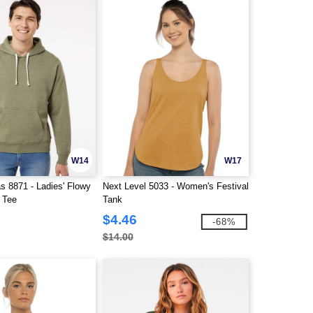
W14
W17
s 8871 - Ladies' Flowy
Next Level 5033 - Women's Festival
 Tee
Tank
$4.46
-68%
$14.00