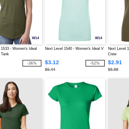
W14
W14
 1533 - Women's Ideal
Next Level 1540 - Women's Ideal V
Next Level 
 Tank
Crew
$3.12
$2.91
-36%
-52%
$6.44
$5.88