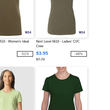
W14
W14
1510 - Women's Ideal
Next Level 6610 - Ladies' CVC
Crew
$3.95
-51%
-49%
$7.72