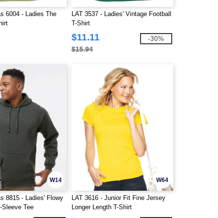
s 6004 - Ladies The
LAT 3537 - Ladies' Vintage Football
irt
T-Shirt
$11.11
-30%
$15.94
W14
W64
s 8815 - Ladies' Flowy
LAT 3616 - Junior Fit Fine Jersey
-Sleeve Tee
Longer Length T-Shirt