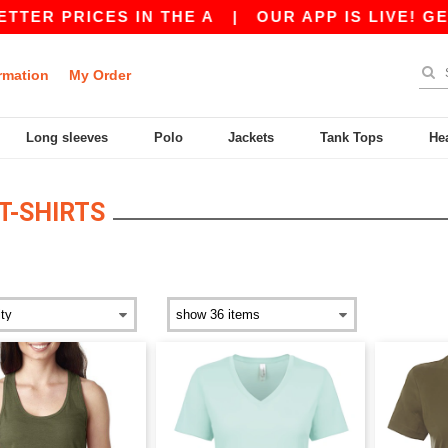
RICES IN THE A
|
OUR APP IS LIVE! GET 10$ O
rmation
My Order
Long sleeves
Polo
Jackets
Tank Tops
He
-SHIRTS