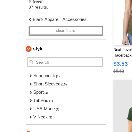
Green
37 results.
Blank Apparel | Accessories
clear filters
style
Next Level
Racerback
$3.53
$5.52
Scoopneck
(4)
Short Sleeved
(15)
Sport
(1)
Triblend
(1)
USA-Made
(4)
V-Neck
(9)