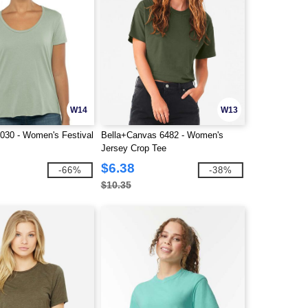
W14
W13
5030 - Women's Festival
Bella+Canvas 6482 - Women's
Jersey Crop Tee
$6.38
-66%
-38%
$10.35