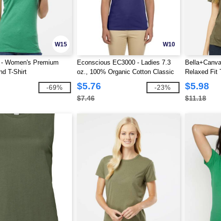
W15
W10
2 - Women's Premium
Econscious EC3000 - Ladies 7.3
Bella+Canv
nd T-Shirt
oz., 100% Organic Cotton Classic
Relaxed Fit 
Short-Sleeve T-Shirt
$5.76
$5.98
-69%
-23%
$7.46
$11.18