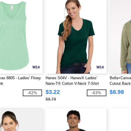
W14
W14
as 8805 - Ladies' Flowy
Hanes S04V - Hanes® Ladies'
Bella+Canva
nk
Nano-T® Cotton V-Neck T-Shirt
Cutout Back
$3.22
$8.98
-62%
-63%
$8.78