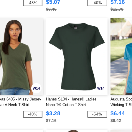
$5.07
$7.16
-48%
-40%
$8.46
$12.78
W14
W14
as 6405 - Missy Jersey
Hanes SL04 - Hanes® Ladies'
Augusta Spo
ve V-Neck T-Shirt
Nano-T® Cotton T-Shirt
Wicking T Sh
$3.28
$6.44
-40%
-54%
$7.16
$9.42