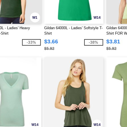
W1
W14
0L - Ladies' Heavy
Gildan 64000L - Ladies' Softstyle T-
Gildan 64000
Shirt
Shirt
Shirt FOR
$3.66
$3.81
-33%
-38%
$5.92
$5.92
W14
W14