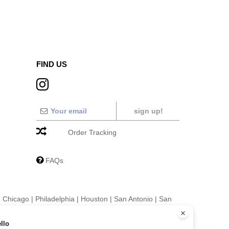
FIND US
sign up!
Order Tracking
FAQs
|
Chicago
|
Philadelphia
|
Houston
|
San Antonio
|
San
|
Fort Worth
|
Jacksonville
|
Columbus
|
Charlotte
llo