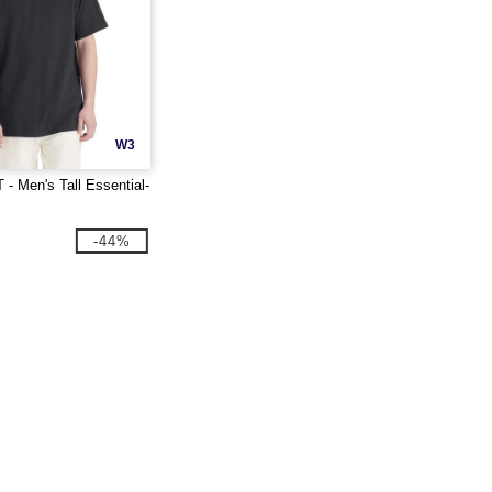
W3
- Men's Tall Essential-
-44%