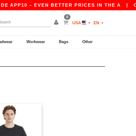
E APP10 – EVEN BETTER PRICES IN THE A
|
OUR
0
USA
EN
adwear
Workwear
Bags
Other