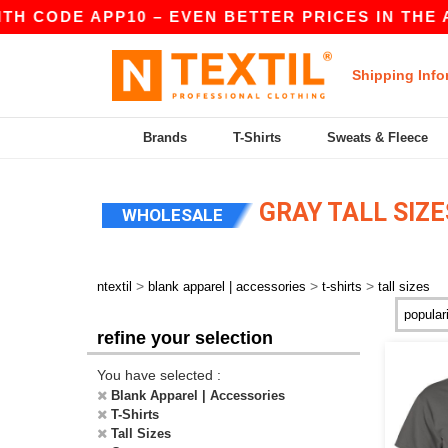
TH CODE APP10 – EVEN BETTER PRICES IN THE A
Shipping Info
Brands
T-Shirts
Sweats & Fleece
GRAY TALL SIZE
WHOLESALE
>
>
>
ntextil
blank apparel | accessories
t-shirts
tall sizes
refine your selection
You have selected :
Blank Apparel | Accessories
T-Shirts
Tall Sizes