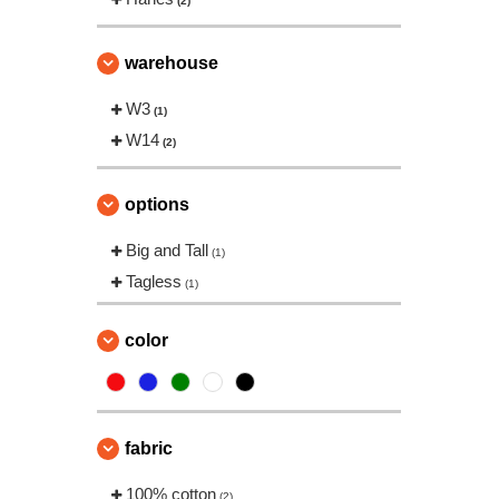
(2)
warehouse
W3
(1)
W14
(2)
options
Big and Tall
(1)
Tagless
(1)
color
fabric
100% cotton
(2)