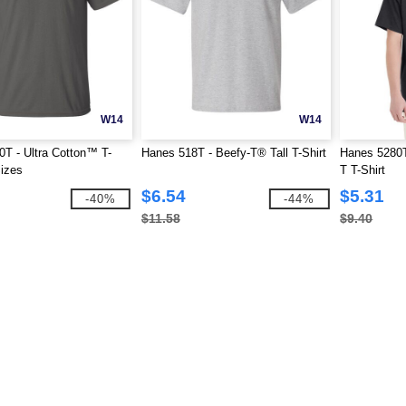
W14
W14
0T - Ultra Cotton™ T-
Hanes 518T - Beefy-T® Tall T-Shirt
Hanes 5280T 
Sizes
T T-Shirt
$6.54
$5.31
-40%
-44%
$11.58
$9.40