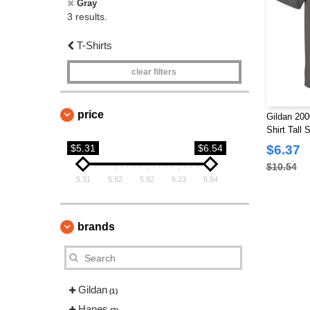
Gray
3 results.
T-Shirts
clear filters
price
Gildan 200
Shirt Tall 
$5.31
$6.54
$6.37
$10.54
5.31
5.62
5.92
6.23
6.54
brands
Gildan
(1)
Hanes