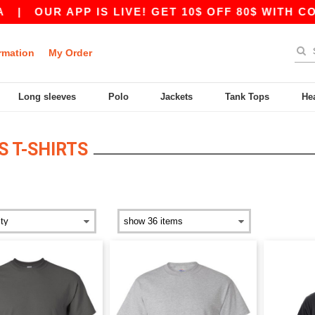
|
OUR APP IS LIVE! GET 10$ OFF 80$ WITH COD
rmation
My Order
Long sleeves
Polo
Jackets
Tank Tops
He
S T-SHIRTS