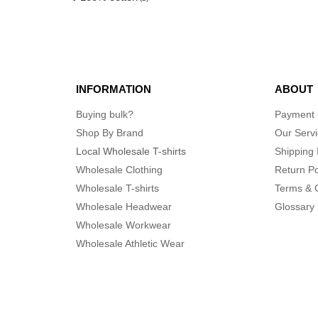
INFORMATION
ABOUT
Buying bulk?
Payment
Shop By Brand
Our Serv
Local Wholesale T-shirts
Shipping 
Wholesale Clothing
Return Po
Wholesale T-shirts
Terms & 
Wholesale Headwear
Glossary
Wholesale Workwear
Wholesale Athletic Wear