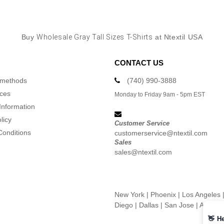
Buy
Wholesale Gray Tall Sizes T-Shirts
at Ntextil USA
CONTACT US
 methods
(740) 990-3888
ices
Monday to Friday 9am - 5pm EST
Information
licy
Customer Service
Conditions
customerservice@ntextil.com
Sales
sales@ntextil.com
New York
|
Phoenix
|
Los Angeles
Diego
|
Dallas
|
San Jose
|
Austin
👋
He