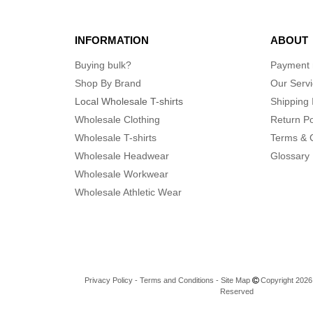
INFORMATION
ABOUT
Buying bulk?
Payment
Shop By Brand
Our Serv
Local Wholesale T-shirts
Shipping 
Wholesale Clothing
Return Po
Wholesale T-shirts
Terms & 
Wholesale Headwear
Glossary
Wholesale Workwear
Wholesale Athletic Wear
Privacy Policy
-
Terms and Conditions
-
Site Map
Copyright 2026 n
Reserved