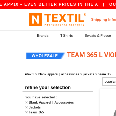
APP10 – EVEN BETTER PRICES IN THE A
|
OUR A
Shipping Info
Brands
T-Shirts
Sweats & Fleece
TEAM 365 L VI
WHOLESALE
>
>
>
ntextil
blank apparel | accessories
jackets
team 365
refine your selection
You have selected :
Blank Apparel | Accessories
Jackets
Team 365