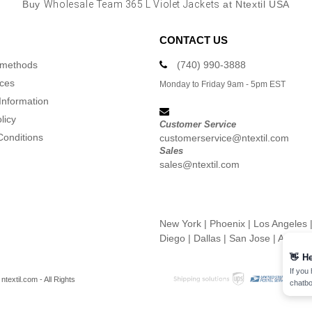
Buy
Wholesale Team 365 L Violet Jackets
at Ntextil USA
CONTACT US
 methods
(740) 990-3888
ices
Monday to Friday 9am - 5pm EST
Information
licy
Customer Service
Conditions
customerservice@ntextil.com
Sales
sales@ntextil.com
New York
|
Phoenix
|
Los Angeles
Diego
|
Dallas
|
San Jose
|
Austin
👋
He
If you
textil.com - All Rights
chatbo