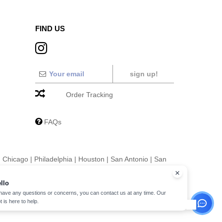
FIND US
sign up!
Order Tracking
FAQs
|
Chicago
|
Philadelphia
|
Houston
|
San Antonio
|
San
|
Fort Worth
|
Jacksonville
|
Columbus
|
Charlotte
llo
 have any questions or concerns, you can contact us at any time. Our
t is here to help.