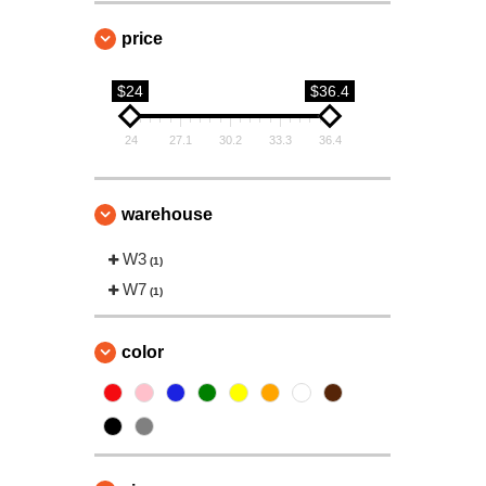
price
$24
$36.4
24
27.1
30.2
33.3
36.4
warehouse
W3
(1)
W7
(1)
color