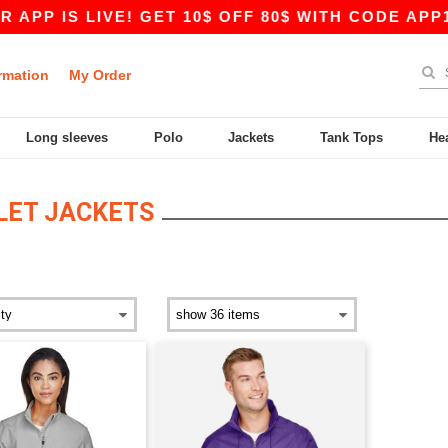
PP IS LIVE! GET 10$ OFF 80$ WITH CODE APP10 
rmation
My Order
Long sleeves
Polo
Jackets
Tank Tops
He
OLET JACKETS