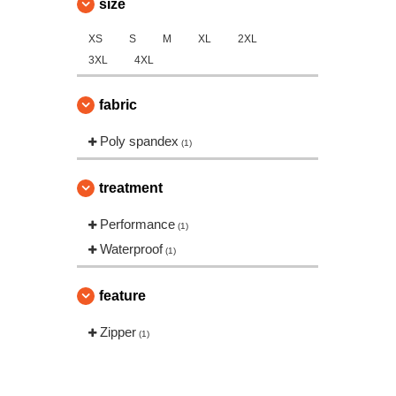
size
XS
S
M
XL
2XL
3XL
4XL
fabric
Poly spandex
(1)
treatment
Performance
(1)
Waterproof
(1)
feature
Zipper
(1)