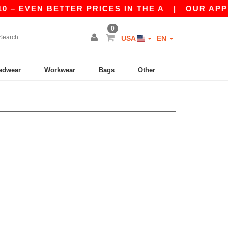
– EVEN BETTER PRICES IN THE A
|
OUR APP IS
0
USA
EN
adwear
Workwear
Bags
Other