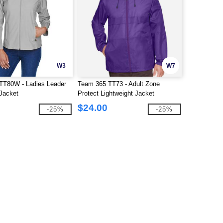
W3
W7
TT80W - Ladies Leader
Team 365 TT73 - Adult Zone
 Jacket
Protect Lightweight Jacket
$24.00
-25%
-25%