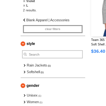
Violet
L
2 results.
Blank Apparel | Accessories
clear filters
Team 365 
style
Soft Shell
$36.40
Rain Jackets
(1)
Softshell
(1)
gender
Unisex
(1)
Women
(1)