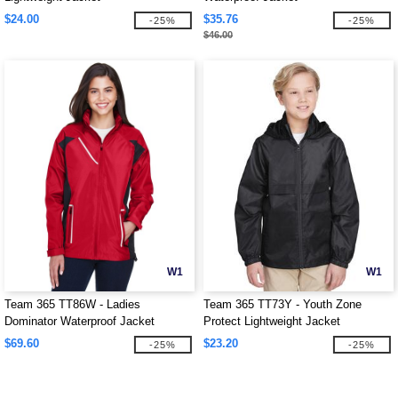
$24.00
$35.76
-25%
-25%
$46.00
W1
W1
Team 365 TT86W - Ladies
Team 365 TT73Y - Youth Zone
Dominator Waterproof Jacket
Protect Lightweight Jacket
$69.60
$23.20
-25%
-25%