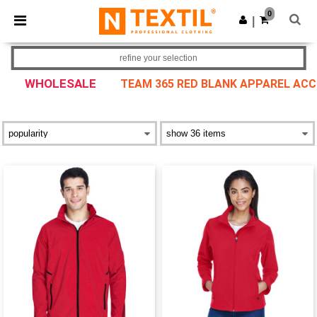
×
Ntextil App
0
Get the app
|
Better prices on app!
refine your selection
WHOLESALE
TEAM 365 RED BLANK APPAREL AC