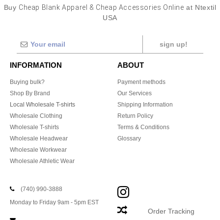
Buy
Cheap Blank Apparel & Cheap Accessories Online
at Ntextil
USA
sign up!
INFORMATION
ABOUT
Buying bulk?
Payment methods
Shop By Brand
Our Services
Local Wholesale T-shirts
Shipping Information
Wholesale Clothing
Return Policy
Wholesale T-shirts
Terms & Conditions
Wholesale Headwear
Glossary
Wholesale Workwear
Wholesale Athletic Wear
(740) 990-3888
Monday to Friday 9am - 5pm EST
Order Tracking