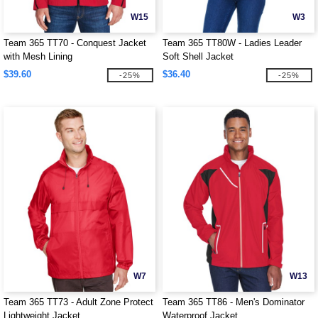
W15
W3
Team 365 TT70 - Conquest Jacket
Team 365 TT80W - Ladies Leader
with Mesh Lining
Soft Shell Jacket
$39.60
$36.40
-25%
-25%
W7
W13
Team 365 TT73 - Adult Zone Protect
Team 365 TT86 - Men's Dominator
Lightweight Jacket
Waterproof Jacket