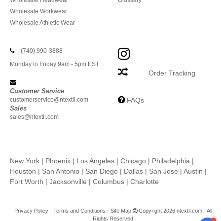
Wholesale Headwear
Glossary
Wholesale Workwear
Wholesale Athletic Wear
(740) 990-3888
Monday to Friday 9am - 5pm EST
Order Tracking
Customer Service
customerservice@ntextil.com
FAQs
Sales
sales@ntextil.com
New York
|
Phoenix
|
Los Angeles
|
Chicago
|
Philadelphia
|
Houston
|
San Antonio
|
San Diego
|
Dallas
|
San Jose
|
Austin
|
Fort Worth
|
Jacksonville
|
Columbus
|
Charlotte
Privacy Policy
-
Terms and Conditions
-
Site Map
Copyright 2026 ntextil.com - All
Rights Reserved