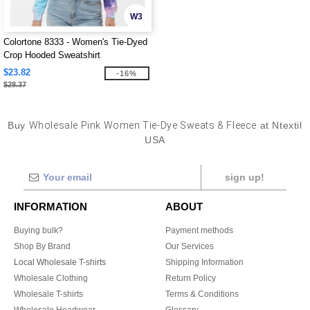
W3
Colortone 8333 - Women's Tie-Dyed
Crop Hooded Sweatshirt
$23.82
-16%
$28.37
Buy
Wholesale Pink Women Tie-Dye Sweats & Fleece
at Ntextil
USA
sign up!
INFORMATION
ABOUT
Buying bulk?
Payment methods
Shop By Brand
Our Services
Local Wholesale T-shirts
Shipping Information
Wholesale Clothing
Return Policy
Wholesale T-shirts
Terms & Conditions