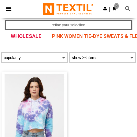
×
Ntextil App
0
Get the app
|
Better prices on app!
refine your selection
WHOLESALE
PINK WOMEN TIE-DYE SWEATS & FL