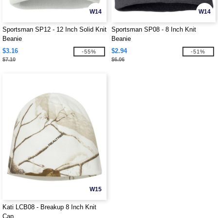
W14
W14
Sportsman SP12 - 12 Inch Solid Knit
Sportsman SP08 - 8 Inch Knit
Beanie
Beanie
$3.16
$2.94
-55%
-51%
$7.10
$6.06
W15
Kati LCB08 - Breakup 8 Inch Knit
Cap