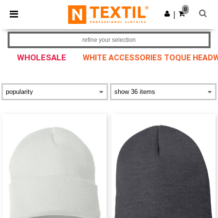
×
Ntextil App
0
Get the app
|
Better prices on app!
refine your selection
WHOLESALE
WHITE ACCESSORIES TOQUE HEAD