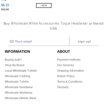
$6.33
-45%
$11.50
Buy
Wholesale White Accessories Toque Headwear
at Ntextil
USA
sign up!
INFORMATION
ABOUT
Buying bulk?
Payment methods
Shop By Brand
Our Services
Local Wholesale T-shirts
Shipping Information
Wholesale Clothing
Return Policy
Wholesale T-shirts
Terms & Conditions
Wholesale Headwear
Glossary
Wholesale Workwear
Wholesale Athletic Wear