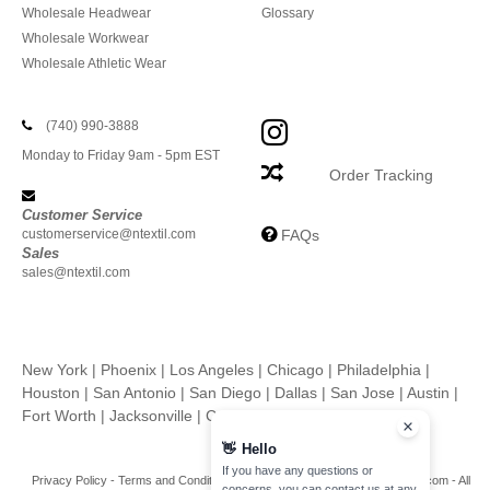
Wholesale Headwear
Glossary
Wholesale Workwear
Wholesale Athletic Wear
(740) 990-3888
Monday to Friday 9am - 5pm EST
Order Tracking
Customer Service
customerservice@ntextil.com
FAQs
Sales
sales@ntextil.com
New York
|
Phoenix
|
Los Angeles
|
Chicago
|
Philadelphia
|
Houston
|
San Antonio
|
San Diego
|
Dallas
|
San Jose
|
Austin
|
Fort Worth
|
Jacksonville
|
Columbus
|
Charlotte
👋
Hello
If you have any questions or
Privacy Policy
-
Terms and Conditions
-
Site Map
Copyright 2026 ntextil.com - All
concerns, you can contact us at any