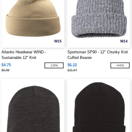
W15
W14
Atlantis Headwear WIND -
Sportsman SP90 - 12" Chunky Knit
Sustainable 12" Knit
Cuffed Beanie
$4.75
$6.22
-19%
-44%
$5.89
$11.04