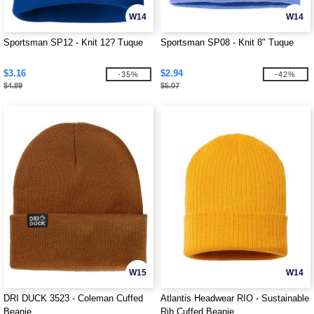
W14
W14
Sportsman SP12 - Knit 12? Tuque
Sportsman SP08 - Knit 8" Tuque
$3.16
$2.94
-35%
-42%
$4.89
$5.07
W15
W14
DRI DUCK 3523 - Coleman Cuffed
Atlantis Headwear RIO - Sustainable
Beanie
Rib Cuffed Beanie