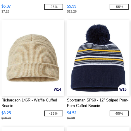
$5.37
$5.99
-26%
-55%
$7.26
$13.26
W14
W15
Richardson 146R - Waffle Cuffed
Sportsman SP60 - 12" Striped Pom-
Beanie
Pom Cuffed Beanie
$8.25
$4.52
-25%
-55%
$10.99
$9.99