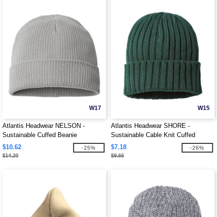
W17
W15
Atlantis Headwear NELSON -
Atlantis Headwear SHORE -
Sustainable Cuffed Beanie
Sustainable Cable Knit Cuffed
Beanie
$10.62
$7.18
-25%
-26%
$14.20
$9.66