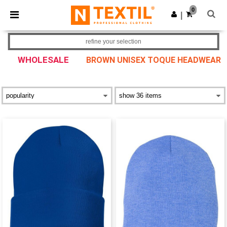
×
Ntextil App
0
Get the app
|
Better prices on app!
refine your selection
WHOLESALE
BROWN UNISEX TOQUE HEADWEAR