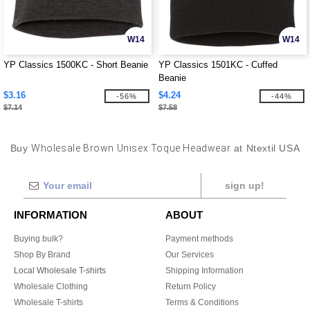
W14
W14
YP Classics 1500KC - Short Beanie
YP Classics 1501KC - Cuffed
Beanie
$3.16
$4.24
-56%
-44%
$7.14
$7.58
Buy
Wholesale Brown Unisex Toque Headwear
at Ntextil USA
sign up!
INFORMATION
ABOUT
Buying bulk?
Payment methods
Shop By Brand
Our Services
Local Wholesale T-shirts
Shipping Information
Wholesale Clothing
Return Policy
Wholesale T-shirts
Terms & Conditions