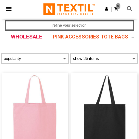
×
Ntextil App
0
Get the app
|
Better prices on app!
refine your selection
WHOLESALE
PINK ACCESSORIES TOTE BAGS