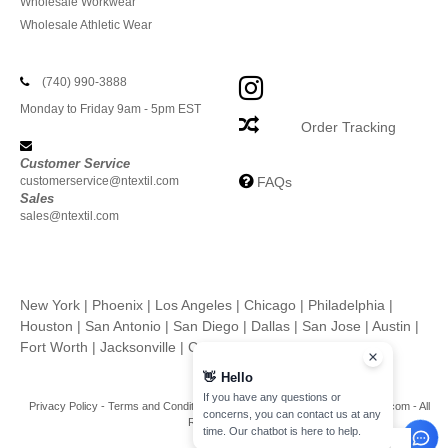
Wholesale Workwear
Wholesale Athletic Wear
(740) 990-3888
Monday to Friday 9am - 5pm EST
Order Tracking
Customer Service
customerservice@ntextil.com
FAQs
Sales
sales@ntextil.com
New York
|
Phoenix
|
Los Angeles
|
Chicago
|
Philadelphia
|
Houston
|
San Antonio
|
San Diego
|
Dallas
|
San Jose
|
Austin
|
Fort Worth
|
Jacksonville
|
Columbus
|
Charlotte
👋
Hello
If you have any questions or
Privacy Policy
-
Terms and Conditions
-
Site Map
Copyright 2026 ntextil.com - All
concerns, you can contact us at any
Rights Reserved
time. Our chatbot is here to help.