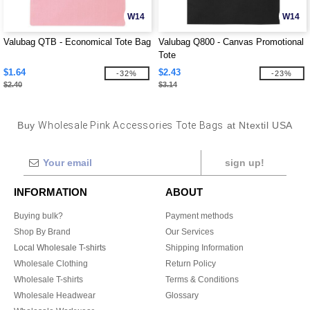
W14
W14
Valubag QTB - Economical Tote Bag
Valubag Q800 - Canvas Promotional
Tote
$1.64
$2.43
-32%
-23%
$2.40
$3.14
Buy
Wholesale Pink Accessories Tote Bags
at Ntextil USA
sign up!
INFORMATION
ABOUT
Buying bulk?
Payment methods
Shop By Brand
Our Services
Local Wholesale T-shirts
Shipping Information
Wholesale Clothing
Return Policy
Wholesale T-shirts
Terms & Conditions
Wholesale Headwear
Glossary