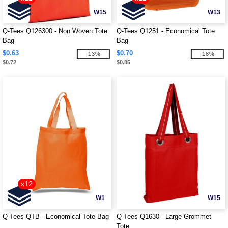
W15
W13
Q-Tees Q126300 - Non Woven Tote
Q-Tees Q1251 - Economical Tote
Bag
Bag
$0.63
$0.70
-13%
-18%
$0.72
$0.85
x12
W1
W15
Q-Tees QTB - Economical Tote Bag
Q-Tees Q1630 - Large Grommet
Tote