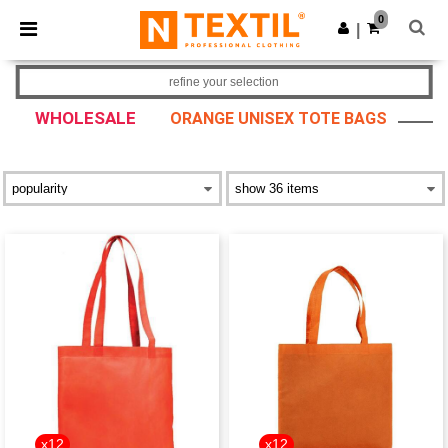
×
Ntextil App
0
Get the app
|
Better prices on app!
refine your selection
WHOLESALE
ORANGE UNISEX TOTE BAGS
x12
x12