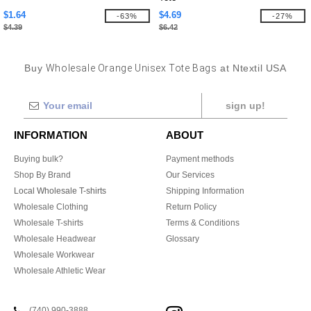
$1.64
$4.69
-63%
-27%
$4.39
$6.42
Buy
Wholesale Orange Unisex Tote Bags
at Ntextil USA
sign up!
INFORMATION
ABOUT
Buying bulk?
Payment methods
Shop By Brand
Our Services
Local Wholesale T-shirts
Shipping Information
Wholesale Clothing
Return Policy
Wholesale T-shirts
Terms & Conditions
Wholesale Headwear
Glossary
Wholesale Workwear
Wholesale Athletic Wear
(740) 990-3888