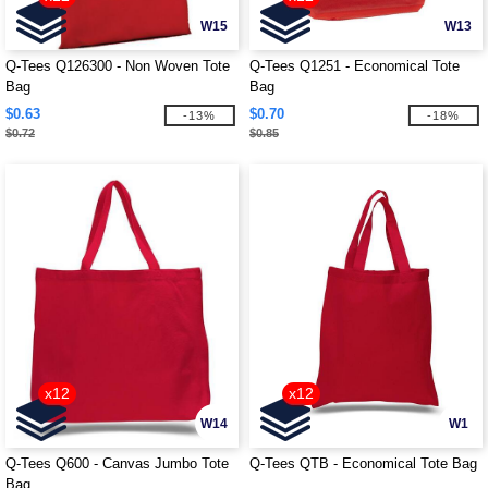
W15
W13
Q-Tees Q126300 - Non Woven Tote
Q-Tees Q1251 - Economical Tote
Bag
Bag
$0.63
$0.70
-13%
-18%
$0.72
$0.85
x12
x12
W14
W1
Q-Tees Q600 - Canvas Jumbo Tote
Q-Tees QTB - Economical Tote Bag
Bag