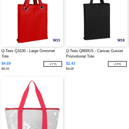
W15
W18
Q-Tees Q1630 - Large Grommet
Q-Tees Q800GS - Canvas Gusset
Tote
Promotional Tote
$4.69
$2.43
-27%
-24%
$6.42
$3.19