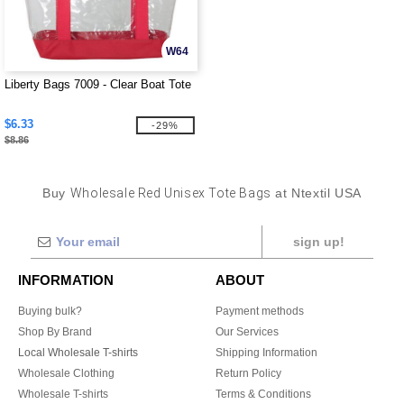
W64
Liberty Bags 7009 - Clear Boat Tote
$6.33
-29%
$8.86
Buy
Wholesale Red Unisex Tote Bags
at Ntextil USA
sign up!
INFORMATION
ABOUT
Buying bulk?
Payment methods
Shop By Brand
Our Services
Local Wholesale T-shirts
Shipping Information
Wholesale Clothing
Return Policy
Wholesale T-shirts
Terms & Conditions