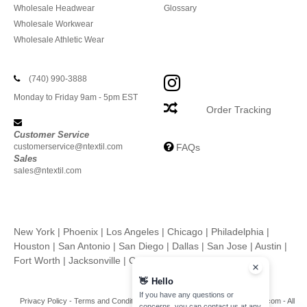
Wholesale Headwear
Glossary
Wholesale Workwear
Wholesale Athletic Wear
(740) 990-3888
Monday to Friday 9am - 5pm EST
Order Tracking
Customer Service
customerservice@ntextil.com
FAQs
Sales
sales@ntextil.com
New York
|
Phoenix
|
Los Angeles
|
Chicago
|
Philadelphia
|
Houston
|
San Antonio
|
San Diego
|
Dallas
|
San Jose
|
Austin
|
Fort Worth
|
Jacksonville
|
Columbus
|
Charlotte
👋
Hello
If you have any questions or
Privacy Policy
-
Terms and Conditions
-
Site Map
Copyright 2026 ntextil.com - All
concerns, you can contact us at any