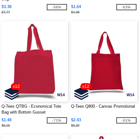
$3.38
$1.64
-56%
-63%
$7.77
$4.39
x12
x12
W14
W14
Q-Tees QTBG - Economical Tote
Q-Tees Q800 - Canvas Promotional
Bag with Bottom Gusset
$1.48
$2.43
-71%
-61%
$5.15
$6.20