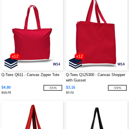
x12
x12
W14
W14
Q-Tees Q611 - Canvas Zipper Tote
Q-Tees Q125300 - Canvas Shopper
with Gusset
$4.80
$3.16
-55%
-59%
$10.78
$7.72