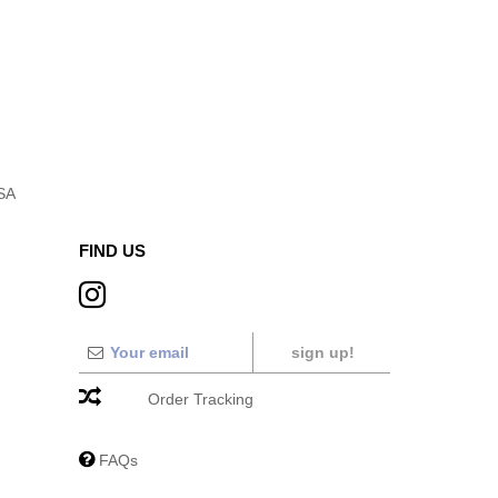
USA
FIND US
sign up!
Order Tracking
FAQs