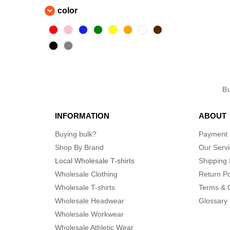
color
B
INFORMATION
ABOUT
Buying bulk?
Payment
Shop By Brand
Our Serv
Local Wholesale T-shirts
Shipping 
Wholesale Clothing
Return Po
Wholesale T-shirts
Terms & 
Wholesale Headwear
Glossary
Wholesale Workwear
Wholesale Athletic Wear