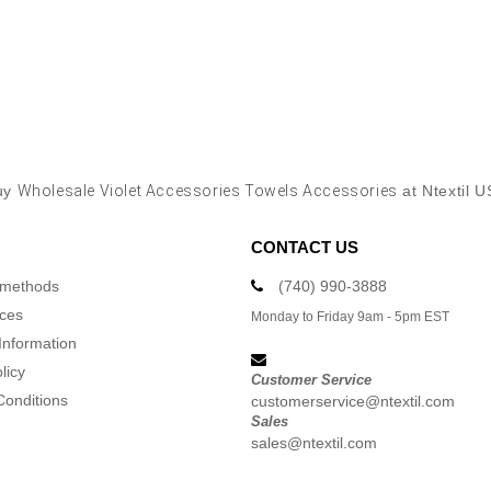
uy
Wholesale Violet Accessories Towels Accessories
at Ntextil 
CONTACT US
 methods
(740) 990-3888
ices
Monday to Friday 9am - 5pm EST
Information
licy
Customer Service
Conditions
customerservice@ntextil.com
Sales
sales@ntextil.com