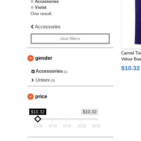
Accessories
Violet
One result.
Accessories
clear filters
Carmel To
gender
Velour Bea
$10.32
Accessories
(1)
Unisex
(3)
price
$10.32
$10.32
10.32
10.32
10.32
10.32
10.32