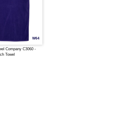
W64
wel Company C3060 -
ch Towel