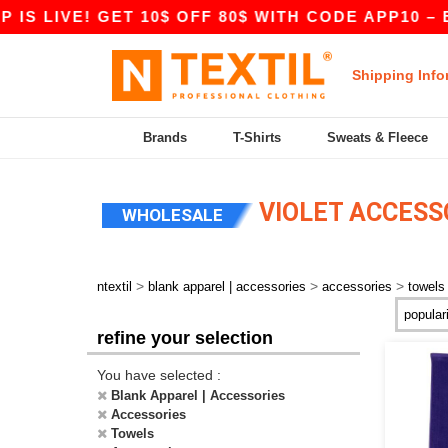
IS LIVE! GET 10$ OFF 80$ WITH CODE APP10 – E
Shipping Info
Brands
T-Shirts
Sweats & Fleece
VIOLET ACCESS
WHOLESALE
>
>
>
ntextil
blank apparel | accessories
accessories
towels
refine your selection
You have selected :
Blank Apparel | Accessories
Accessories
Towels