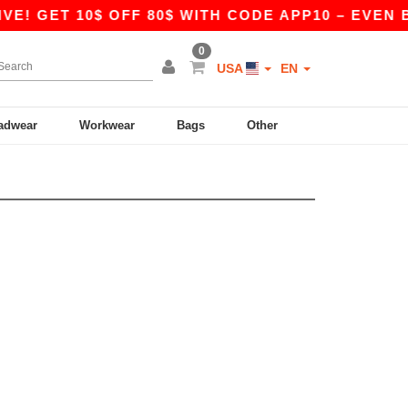
E! GET 10$ OFF 80$ WITH CODE APP10 – EVEN B
0
USA
EN
adwear
Workwear
Bags
Other