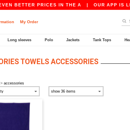
VEN BETTER PRICES IN THE A
|
OUR APP IS LIV
rmation
My Order
Long sleeves
Polo
Jackets
Tank Tops
He
ORIES TOWELS ACCESSORIES
>
accessories